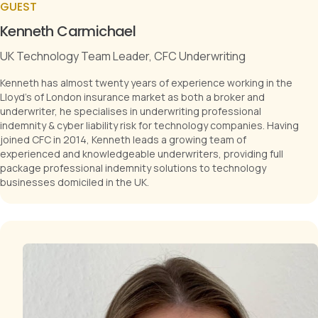
GUEST
Kenneth Carmichael
UK Technology Team Leader, CFC Underwriting
Kenneth has almost twenty years of experience working in the
Lloyd's of London insurance market as both a broker and
underwriter, he specialises in underwriting professional
indemnity & cyber liability risk for technology companies. Having
joined CFC in 2014, Kenneth leads a growing team of
experienced and knowledgeable underwriters, providing full
package professional indemnity solutions to technology
businesses domiciled in the UK.