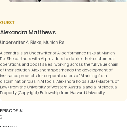
GUEST
Alexandra Matthews
Underwriter AI Risks, Munich Re
Alexandra is an Underwriter of AI performance risks at Munich
Re. She partners with AI providers to de-risk their customers’
operations and boost sales, working across the full value chain
of their solution. Alexandra spearheads the development of
insurance products for corporate users of AI arising from
discrimination/bias in AI tools. Alexandra holds a JD (Master's of
Law) from the University of Western Australia and a Intellectual
Property (Copyright) Fellowship from Harvard University.
EPISODE #
2