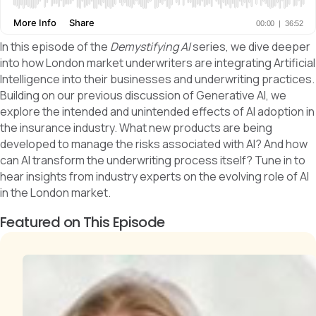
In this episode of the
Demystifying AI
series, we dive deeper
into how London market underwriters are integrating Artificial
Intelligence into their businesses and underwriting practices.
Building on our previous discussion of Generative AI, we
explore the intended and unintended effects of AI adoption in
the insurance industry. What new products are being
developed to manage the risks associated with AI? And how
can AI transform the underwriting process itself? Tune in to
hear insights from industry experts on the evolving role of AI
in the London market.
Featured on This Episode