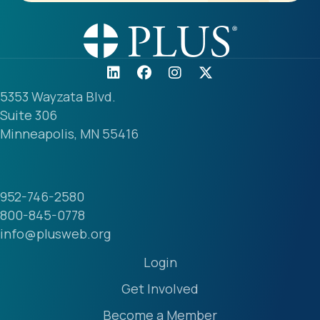
5353 Wayzata Blvd.
Suite 306
Minneapolis, MN 55416
952-746-2580
800-845-0778
info@plusweb.org
Login
Get Involved
Become a Member