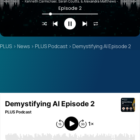
PLUS
>
News
>
PLUS Podcast
>
Demystifying AI Episode 2