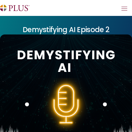
Demystifying AI Episode 2