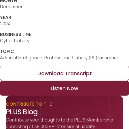
MONTH
December
YEAR
2024
BUSINESS LINE
Cyber Liability
TOPIC
Artificial Intelligence, Professional Liability (PL) Insurance
Download Transcript
Listen Now
CONTRIBUTE TO THE
PLUS Blog
Contribute your thoughts to the PLUS Membership
consisting of 38,000+ Professional Liability