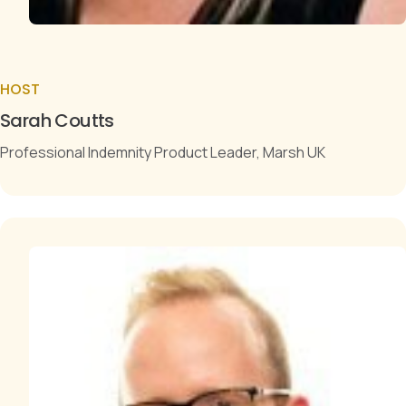
HOST
Sarah Coutts
Professional Indemnity Product Leader, Marsh UK