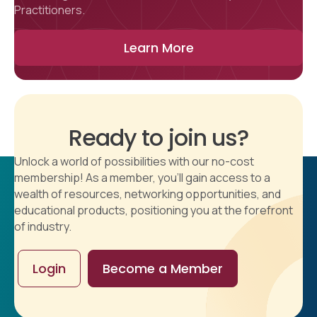
Practitioners.
Learn More
Ready to join us?
Unlock a world of possibilities with our no-cost
membership! As a member, you'll gain access to a
wealth of resources, networking opportunities, and
educational products, positioning you at the forefront
of industry.
Login
Become a Member