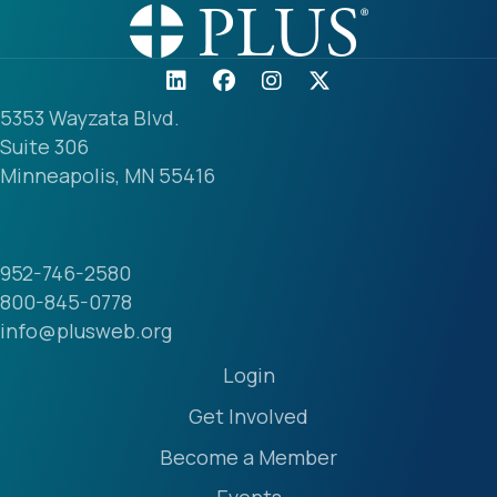
5353 Wayzata Blvd.
Suite 306
Minneapolis, MN 55416
952-746-2580
800-845-0778
info@plusweb.org
Login
Get Involved
Become a Member