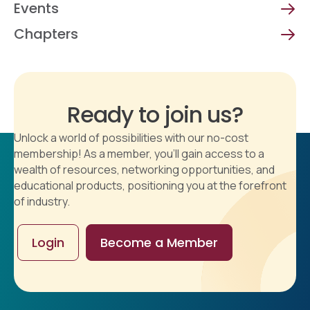
Events
Chapters
Ready to join us?
Unlock a world of possibilities with our no-cost
membership! As a member, you'll gain access to a
wealth of resources, networking opportunities, and
educational products, positioning you at the forefront
of industry.
Login
Become a Member