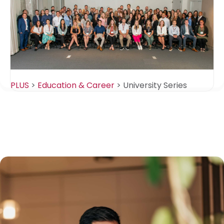
PLUS
>
Education & Career
>
University Series