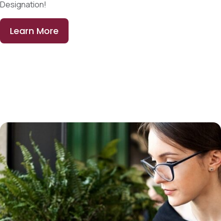
Designation!
Learn More