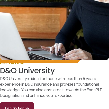
LIVE VIRTUAL
D&O University
D&O University is ideal for those with less than 5 years
experience in D&O insurance and provides foundational
knowledge. You can also earn credit towards the ExecPLP
Designation and enhance your expertise!
Learn More