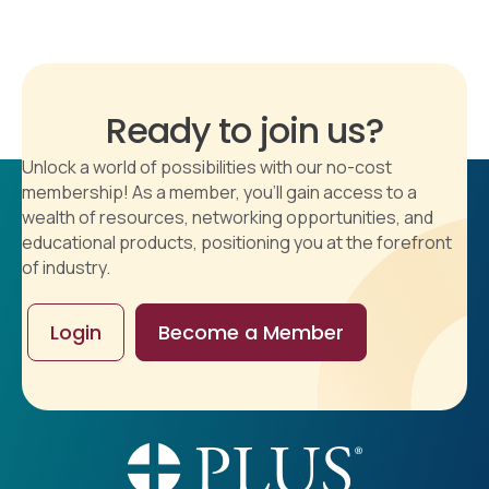
Ready to join us?
Unlock a world of possibilities with our no-cost
membership! As a member, you'll gain access to a
wealth of resources, networking opportunities, and
educational products, positioning you at the forefront
of industry.
Login
Become a Member