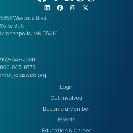
5353 Wayzata Blvd.
Suite 306
Minneapolis, MN 55416
952-746-2580
800-845-0778
info@plusweb.org
Login
Get Involved
Become a Member
Events
Education & Career