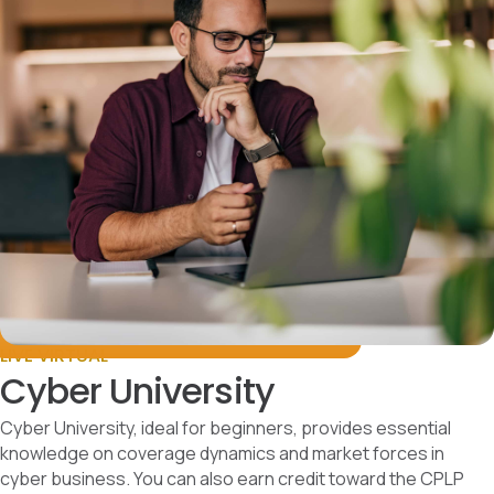
LIVE VIRTUAL
Cyber University
Cyber University, ideal for beginners, provides essential
knowledge on coverage dynamics and market forces in
cyber business. You can also earn credit toward the CPLP