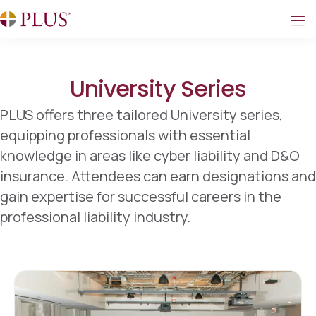
University Series
PLUS offers three tailored University series,
equipping professionals with essential
knowledge in areas like cyber liability and D&O
insurance. Attendees can earn designations and
gain expertise for successful careers in the
professional liability industry.