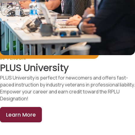
IN-PERSON
PLUS University
PLUS University is perfect for newcomers and offers fast-
paced instruction by industry veterans in professional liability.
Empower your career and earn credit toward the RPLU
Designation!
Learn More