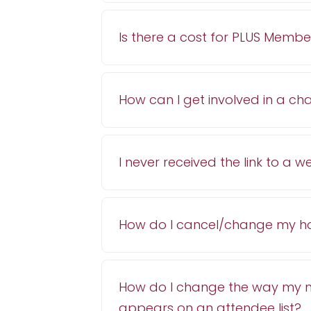
Is there a cost for PLUS Membe
How can I get involved in a c
I never received the link to a
How do I cancel/change my ho
How do I change the way my
appears on an attendee list?