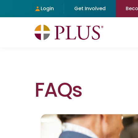
Login
Get Involved
Bec
FAQs