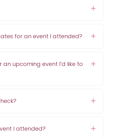
Expand
cates for an event I attended?
Expand
r an upcoming event I’d like to
Expand
 check?
Expand
event I attended?
Expand