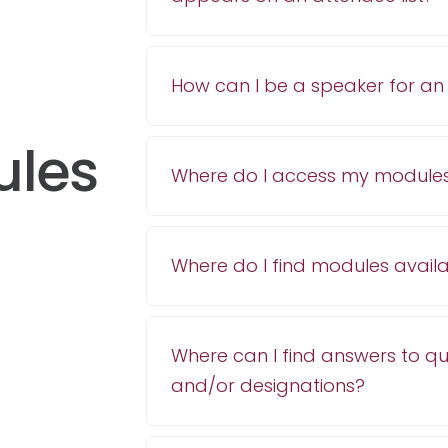
How can I be a speaker for a
ules
Where do I access my module
Where do I find modules avail
Where can I find answers to q
and/or designations?