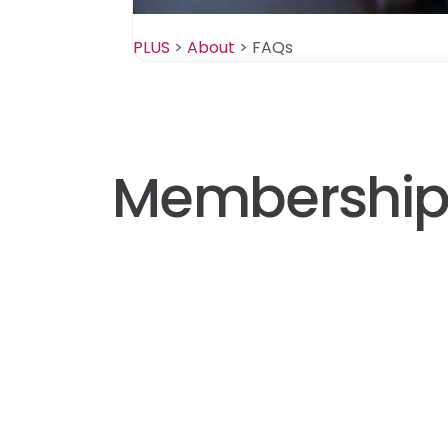
PLUS
>
About
>
FAQs
Membershi