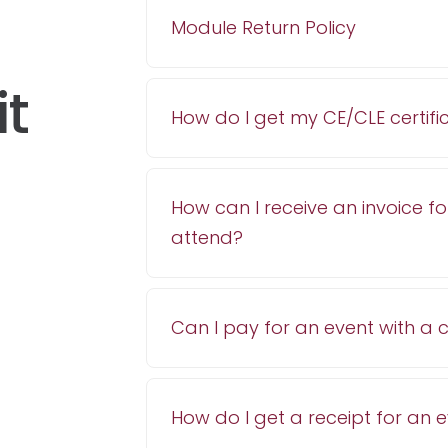
Module Return Policy
it
How do I get my CE/CLE certifi
How can I receive an invoice fo
attend?
Can I pay for an event with a
How do I get a receipt for an 