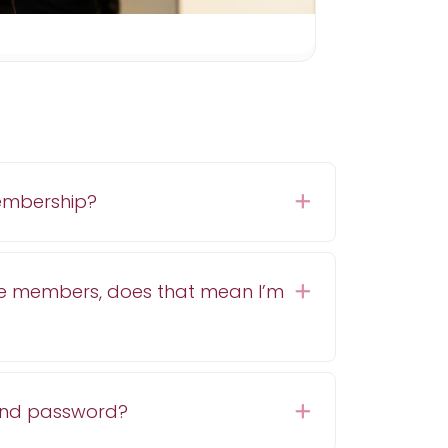
embership?
Expand
e members, does that mean I’m
Expand
and password?
Expand