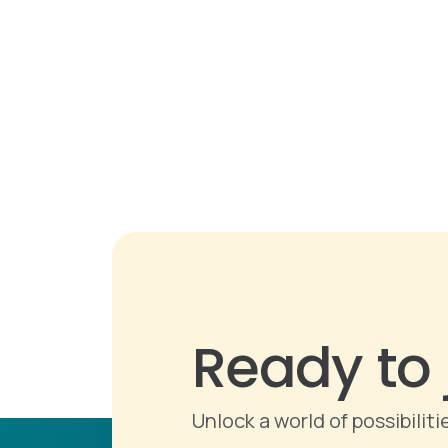
Ready to 
Unlock a world of possibili