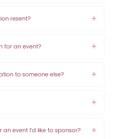
ion resent?
Expand
n for an event?
Expand
ration to someone else?
Expand
Expand
r an event I’d like to sponsor?
Expand