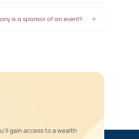
pany is a sponsor of an event?
Expand
u'll gain access to a wealth