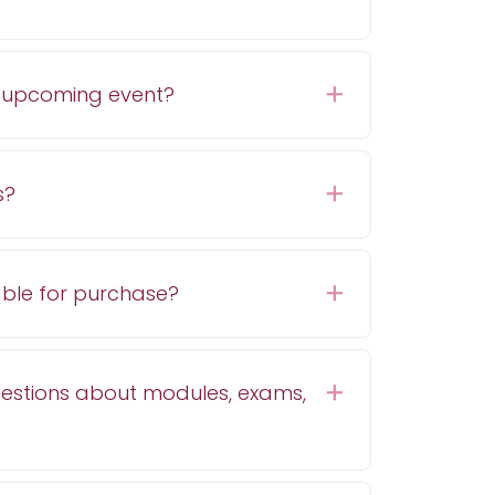
n upcoming event?
Expand
s?
Expand
able for purchase?
Expand
uestions about modules, exams,
Expand