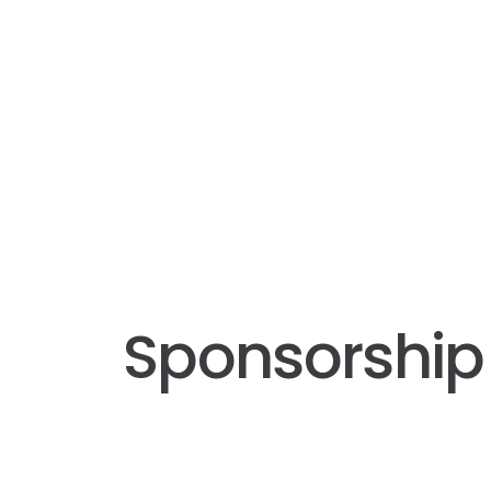
Sponsorship