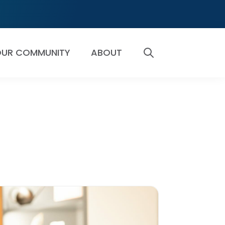
UR COMMUNITY
ABOUT
SEARCH