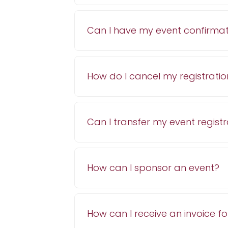
Can I have my event confirmat
How do I cancel my registratio
Can I transfer my event regist
How can I sponsor an event?
How can I receive an invoice fo