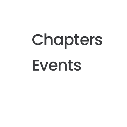
Chapters
Events