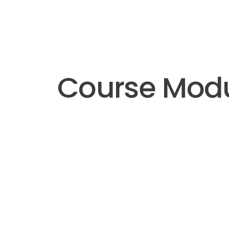
Course Mod