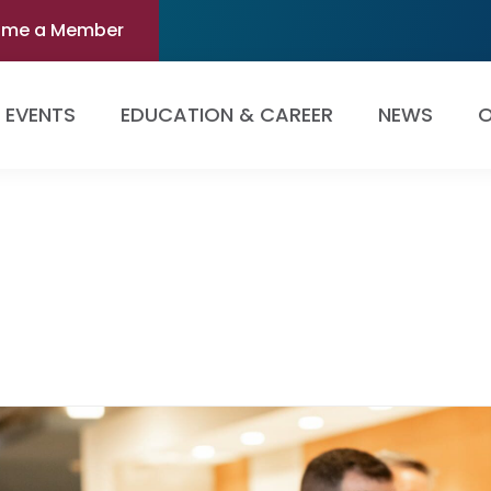
ome a Member
EVENTS
EDUCATION & CAREER
NEWS
O