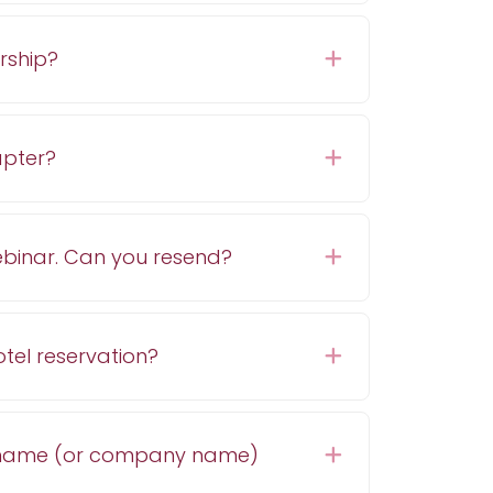
rship?
Expand
hapter?
Expand
 webinar. Can you resend?
Expand
tel reservation?
Expand
 name (or company name)
Expand