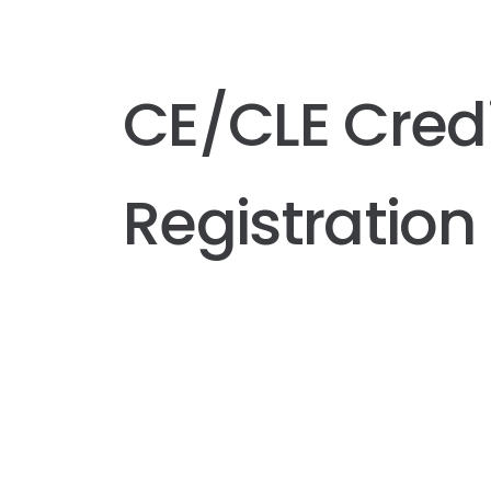
CE/CLE Cred
Registration