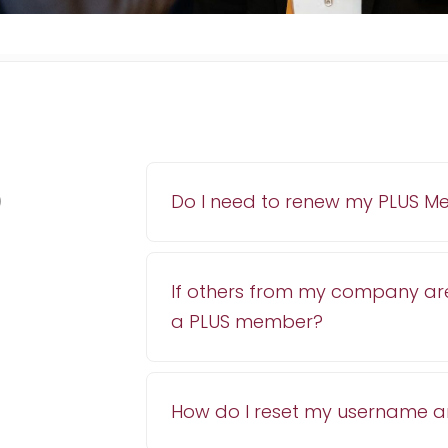
p
Do I need to renew my PLUS M
If others from my company ar
a PLUS member?
How do I reset my username 