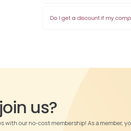
Do I get a discount if my com
join us?
ties with our no-cost membership! As a member, yo