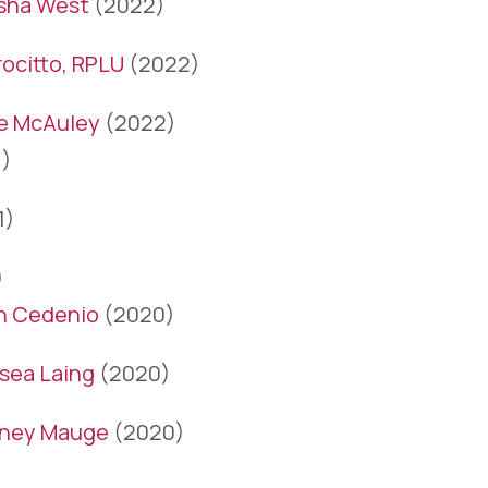
sha West
(2022)
ocitto, RPLU
(2022)
le McAuley
(2022)
)
1)
)
n Cedenio
(2020)
sea Laing
(2020)
ney Mauge
(2020)