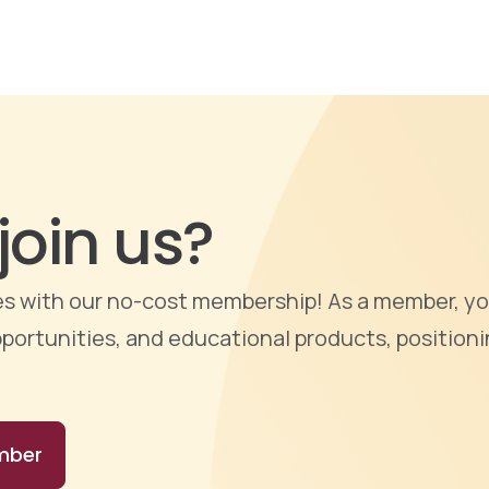
join us?
ties with our no-cost membership! As a member, yo
portunities, and educational products, positioni
mber