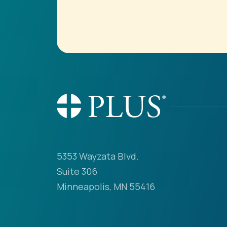
5353 Wayzata Blvd.
Suite 306
Minneapolis, MN 55416