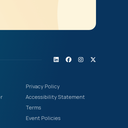
Privacy Policy
r
Accessibility Statement
Terms
Event Policies