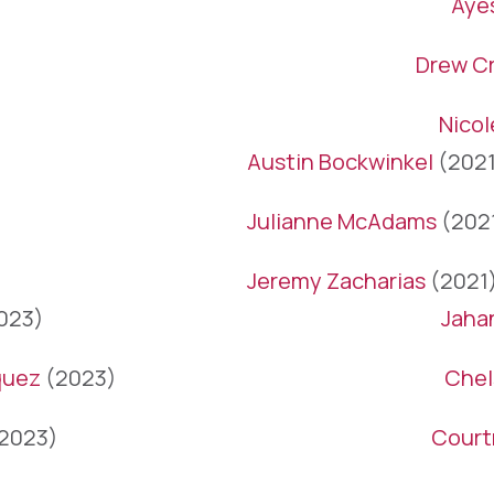
Aye
Drew Cr
Nico
Austin Bockwinkel
(2021
Julianne McAdams
(202
Jeremy Zacharias
(2021
023)
Jaha
quez
(2023)
Chel
2023)
Court