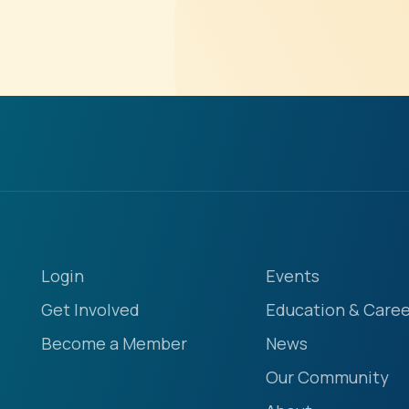
Login
Events
Get Involved
Education & Caree
Become a Member
News
Our Community