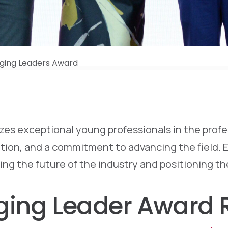
ging Leaders Award
s exceptional young professionals in the profess
on, and a commitment to advancing the field. Eac
ing the future of the industry and positioning t
ging Leader Award R