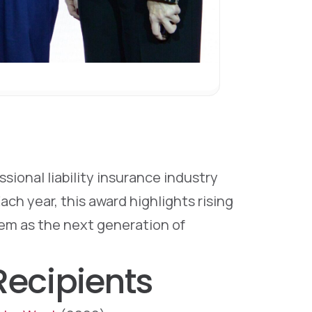
ional liability insurance industry
h year, this award highlights rising
hem as the next generation of
ecipients