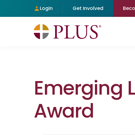
Login
Get Involved
Bec
Emerging 
Award