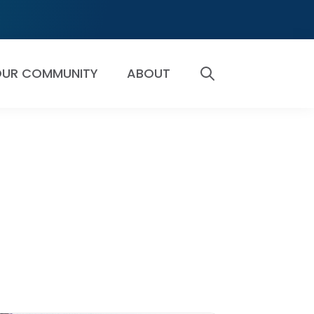
UR COMMUNITY
ABOUT
SEARCH