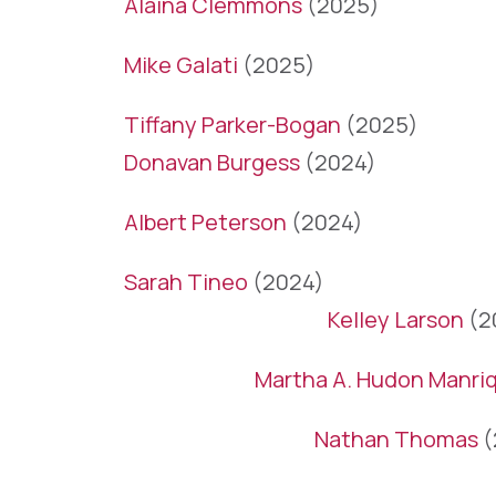
Alaina Clemmons
(2025)
Mike Galati
(2025)
Tiffany Parker-Bogan
(2025)
Donavan Burgess
(2024)
Albert Peterson
(2024)
Sarah Tineo
(2024)
Kelley Larson
(2
Martha A. Hudon Manri
Nathan Thomas
(