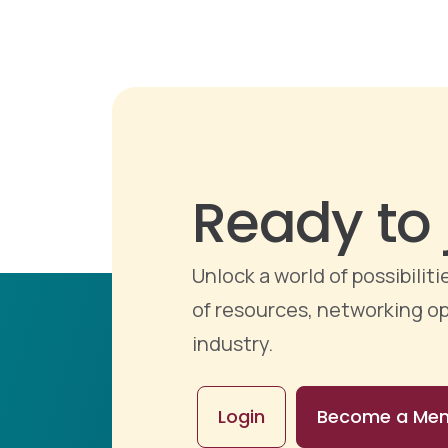
Ready to 
Unlock a world of possibili
of resources, networking op
industry.
Login
Become a Me