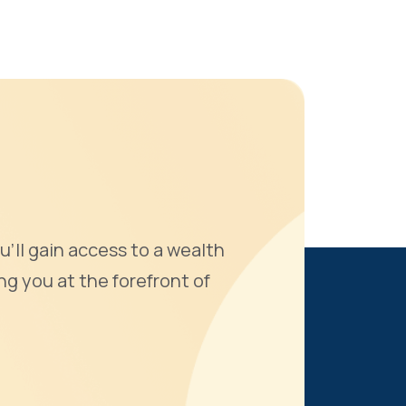
u'll gain access to a wealth
ng you at the forefront of