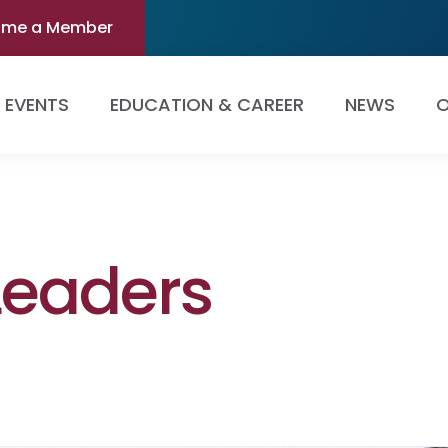
ome a Member
EVENTS
EDUCATION & CAREER
NEWS
O
Leaders