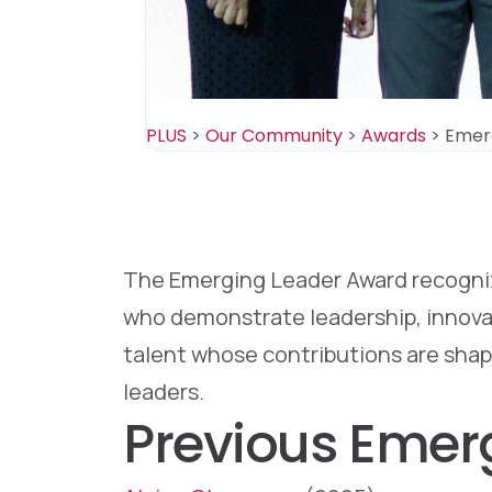
PLUS
>
Our Community
>
Awards
>
Emer
The Emerging Leader Award recognize
who demonstrate leadership, innovati
talent whose contributions are shap
leaders.
Previous Emer