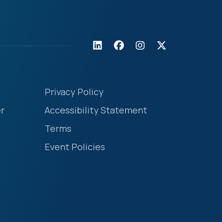
Privacy Policy
r
Accessibility Statement
Terms
Event Policies