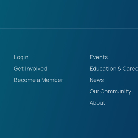
Login
Events
Get Involved
Education & Caree
Become a Member
News
Our Community
About