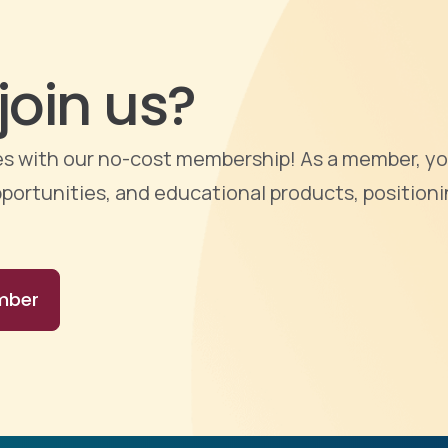
join us?
ties with our no-cost membership! As a member, yo
portunities, and educational products, positioni
mber