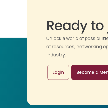
Ready to 
Unlock a world of possibili
of resources, networking op
industry.
Login
Become a Me