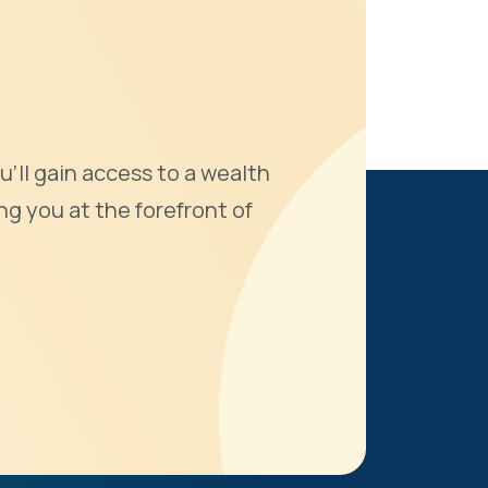
u'll gain access to a wealth
ng you at the forefront of