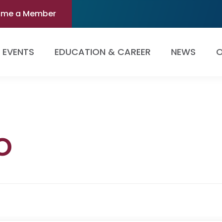
ome a Member
EVENTS
EDUCATION & CAREER
NEWS
O
o