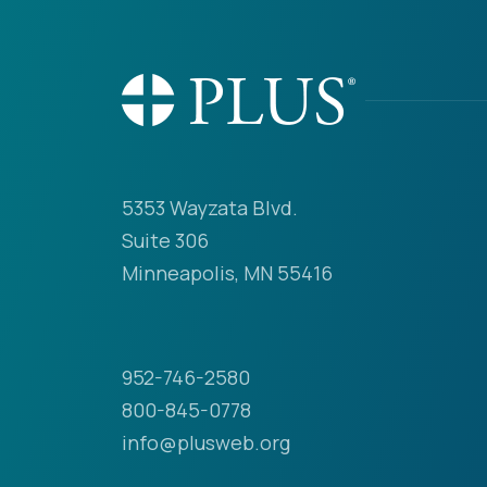
5353 Wayzata Blvd.
Suite 306
Minneapolis, MN 55416
952-746-2580
800-845-0778
info@plusweb.org