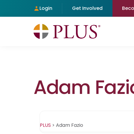
Login
Get Involved
Bec
Adam Fazi
PLUS
>
Adam Fazio