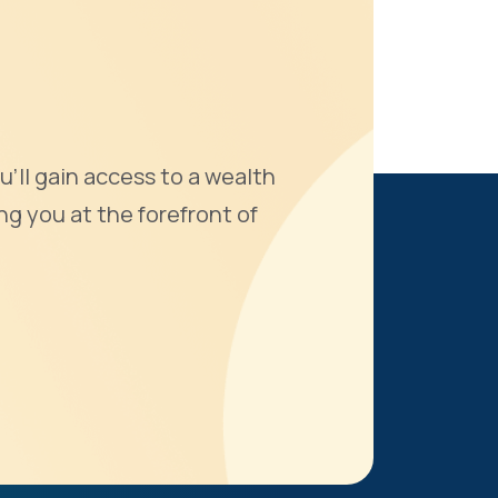
u'll gain access to a wealth
ng you at the forefront of