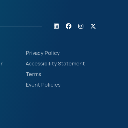
Privacy Policy
r
Accessibility Statement
Terms
Event Policies