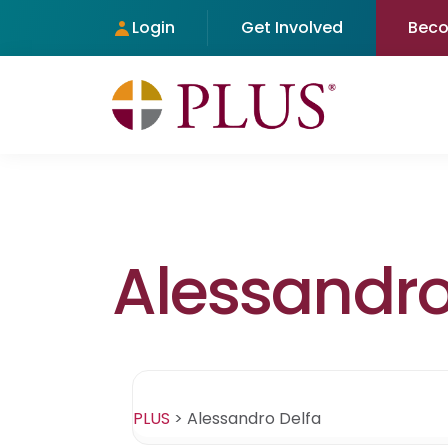
Login
Get Involved
Bec
Alessandro
PLUS
>
Alessandro Delfa