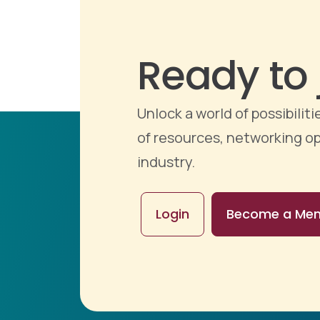
Ready to 
Unlock a world of possibili
of resources, networking op
industry.
Login
Become a Me