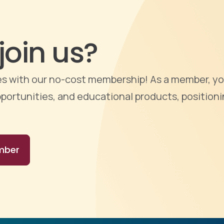
join us?
ties with our no-cost membership! As a member, yo
portunities, and educational products, positioni
mber