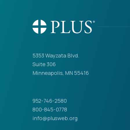
5353 Wayzata Blvd.
Suite 306
Minneapolis, MN 55416
952-746-2580
800-845-0778
info@plusweb.org