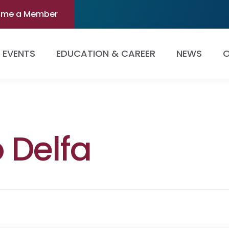
ome a Member
EVENTS
EDUCATION & CAREER
NEWS
O
 Delfa