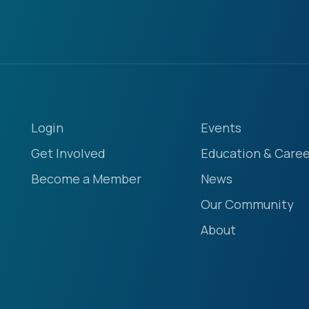
Login
Events
Get Involved
Education & Caree
Become a Member
News
Our Community
About