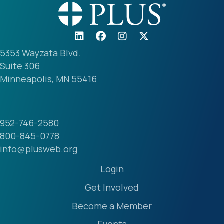
5353 Wayzata Blvd.
Suite 306
Minneapolis, MN 55416
952-746-2580
800-845-0778
info@plusweb.org
Login
Get Involved
Become a Member