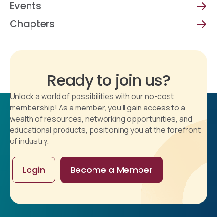
Events
Chapters
Ready to join us?
Unlock a world of possibilities with our no-cost
membership! As a member, you'll gain access to a
wealth of resources, networking opportunities, and
educational products, positioning you at the forefront
of industry.
Login
Become a Member