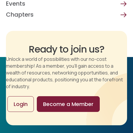
Events
Chapters
Ready to join us?
Unlock a world of possibilities with our no-cost
membership! As a member, you'll gain access to a
wealth of resources, networking opportunities, and
educational products, positioning you at the forefront
of industry.
Login
Become a Member