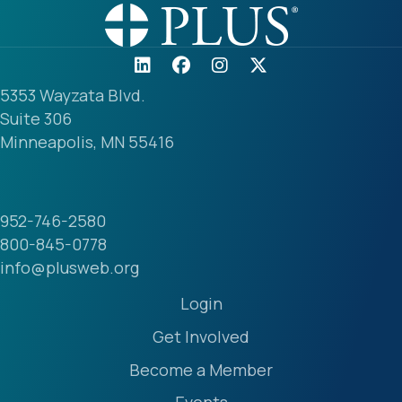
5353 Wayzata Blvd.
Suite 306
Minneapolis, MN 55416
952-746-2580
800-845-0778
info@plusweb.org
Login
Get Involved
Become a Member