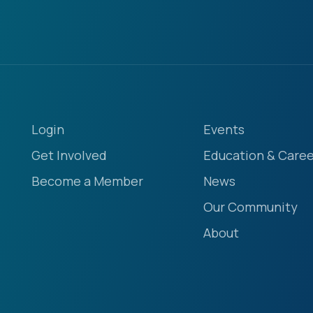
Login
Events
Get Involved
Education & Caree
Become a Member
News
Our Community
About