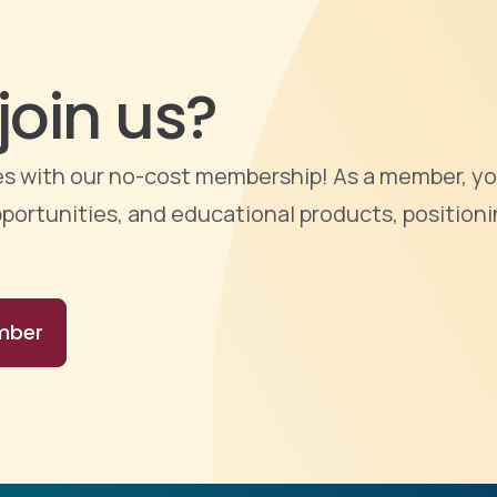
join us?
ties with our no-cost membership! As a member, yo
portunities, and educational products, positioni
mber