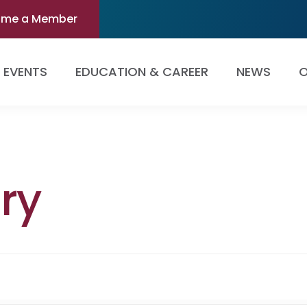
ome a Member
EVENTS
EDUCATION & CAREER
NEWS
O
ry