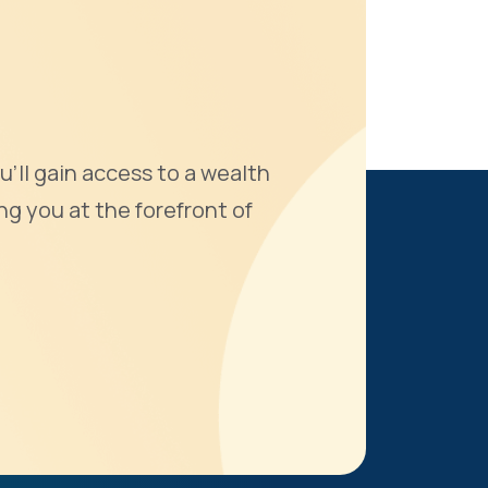
u'll gain access to a wealth
ng you at the forefront of