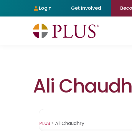
Login
Get Involved
Bec
Ali Chaudh
PLUS
>
Ali Chaudhry