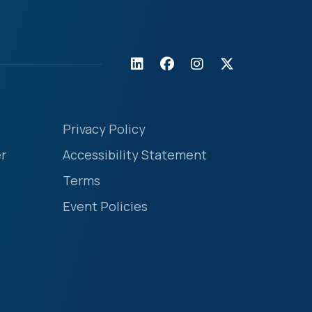
Privacy Policy
r
Accessibility Statement
Terms
Event Policies