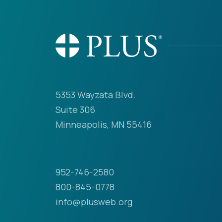
5353 Wayzata Blvd.
Suite 306
Minneapolis, MN 55416
952-746-2580
800-845-0778
info@plusweb.org