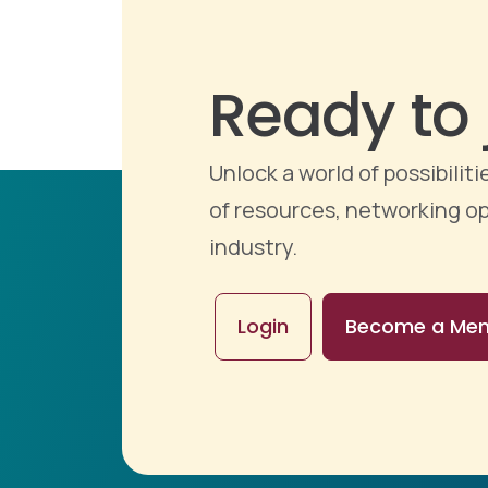
Ready to 
Unlock a world of possibili
of resources, networking op
industry.
Login
Become a Me