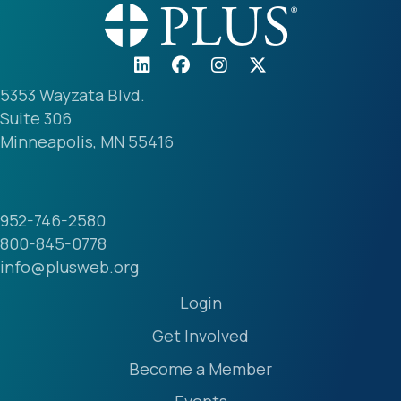
5353 Wayzata Blvd.
Suite 306
Minneapolis, MN 55416
952-746-2580
800-845-0778
info@plusweb.org
Login
Get Involved
Become a Member