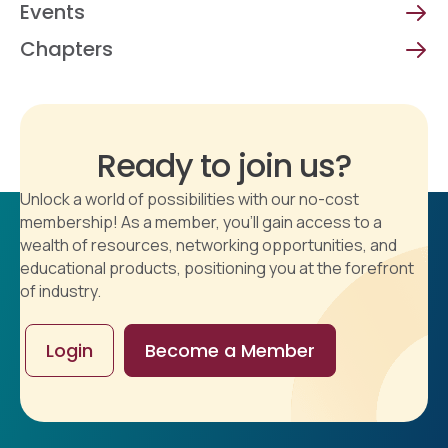
Events
Chapters
Ready to join us?
Unlock a world of possibilities with our no-cost
membership! As a member, you'll gain access to a
wealth of resources, networking opportunities, and
educational products, positioning you at the forefront
of industry.
Login
Become a Member