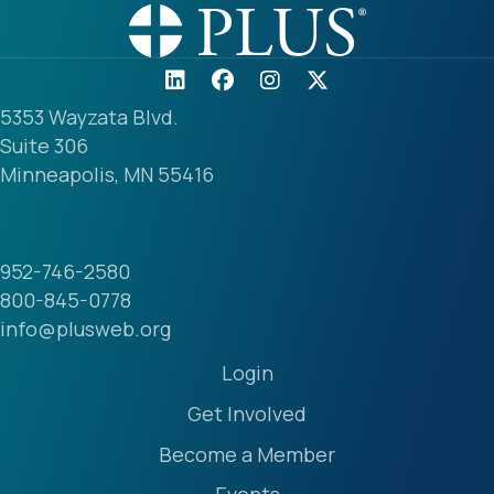
5353 Wayzata Blvd.
Suite 306
Minneapolis, MN 55416
952-746-2580
800-845-0778
info@plusweb.org
Login
Get Involved
Become a Member