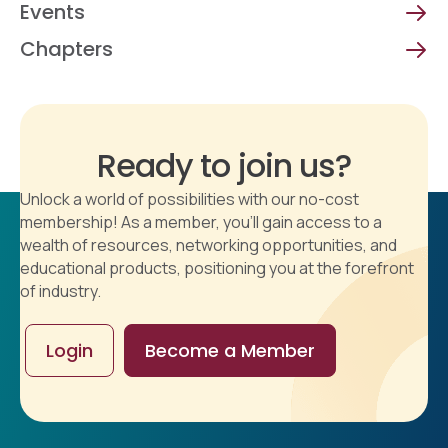
Events
Chapters
Ready to join us?
Unlock a world of possibilities with our no-cost
membership! As a member, you'll gain access to a
wealth of resources, networking opportunities, and
educational products, positioning you at the forefront
of industry.
Login
Become a Member