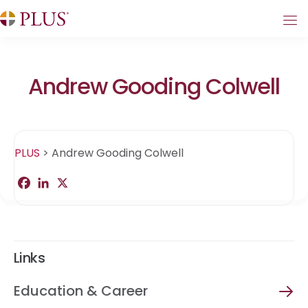
Andrew Gooding Colwell
PLUS
>
Andrew Gooding Colwell
F
L
X
S
a
i
h
c
n
a
e
k
r
b
e
e
o
d
o
I
Links
k
n
Education & Career