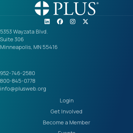
5353 Wayzata Blvd.
Suite 306
Minneapolis, MN 55416
952-746-2580
800-845-0778
info@plusweb.org
Login
Get Involved
Become a Member