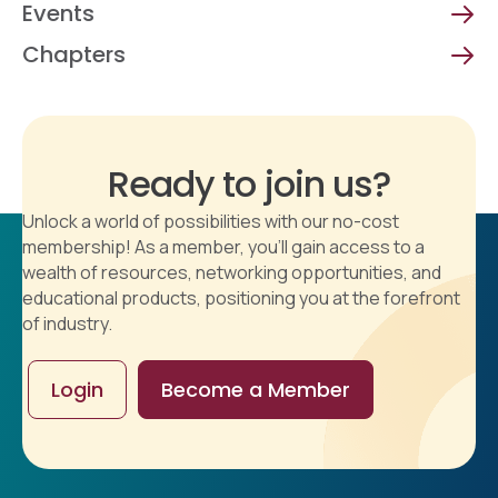
Events
Chapters
Ready to join us?
Unlock a world of possibilities with our no-cost
membership! As a member, you'll gain access to a
wealth of resources, networking opportunities, and
educational products, positioning you at the forefront
of industry.
Login
Become a Member