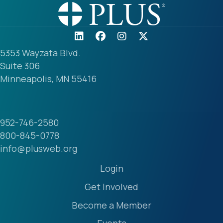
5353 Wayzata Blvd.
Suite 306
Minneapolis, MN 55416
952-746-2580
800-845-0778
info@plusweb.org
Login
Get Involved
Become a Member