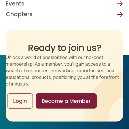
Events
Chapters
Ready to join us?
Unlock a world of possibilities with our no-cost
membership! As a member, you'll gain access to a
wealth of resources, networking opportunities, and
educational products, positioning you at the forefront
of industry.
Login
Become a Member