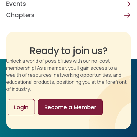
Events
Chapters
Ready to join us?
Unlock a world of possibilities with our no-cost
membership! As a member, you'll gain access to a
wealth of resources, networking opportunities, and
educational products, positioning you at the forefront
of industry.
Login
Become a Member