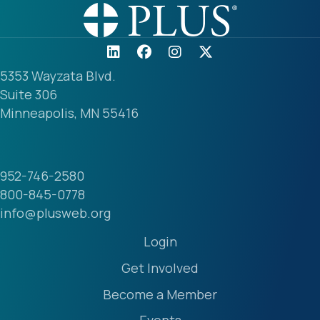
5353 Wayzata Blvd.
Suite 306
Minneapolis, MN 55416
952-746-2580
800-845-0778
info@plusweb.org
Login
Get Involved
Become a Member