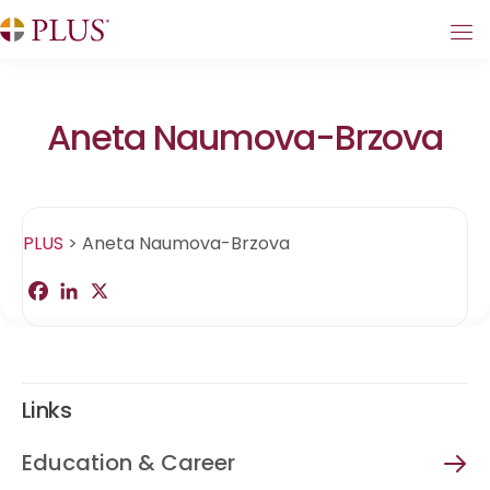
Aneta Naumova-Brzova
PLUS
>
Aneta Naumova-Brzova
F
L
X
S
a
i
h
c
n
a
e
k
r
b
e
e
o
d
o
I
Links
k
n
Education & Career