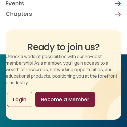
Events
Chapters
Ready to join us?
Unlock a world of possibilities with our no-cost
membership! As a member, you'll gain access to a
wealth of resources, networking opportunities, and
educational products, positioning you at the forefront
of industry.
Login
Become a Member