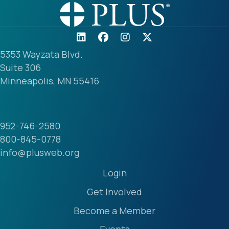
5353 Wayzata Blvd.
Suite 306
Minneapolis, MN 55416
952-746-2580
800-845-0778
info@plusweb.org
Login
Get Involved
Become a Member