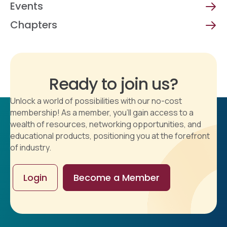
Events
Chapters
Ready to join us?
Unlock a world of possibilities with our no-cost
membership! As a member, you'll gain access to a
wealth of resources, networking opportunities, and
educational products, positioning you at the forefront
of industry.
Login
Become a Member