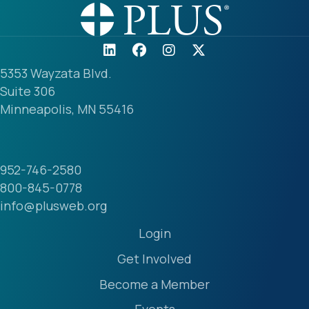
5353 Wayzata Blvd.
Suite 306
Minneapolis, MN 55416
952-746-2580
800-845-0778
info@plusweb.org
Login
Get Involved
Become a Member