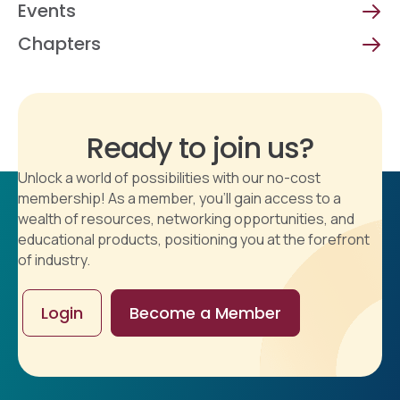
Events
Chapters
Ready to join us?
Unlock a world of possibilities with our no-cost
membership! As a member, you'll gain access to a
wealth of resources, networking opportunities, and
educational products, positioning you at the forefront
of industry.
Login
Become a Member