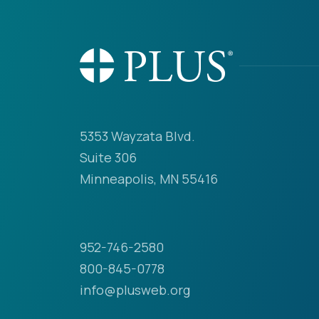
5353 Wayzata Blvd.
Suite 306
Minneapolis, MN 55416
952-746-2580
800-845-0778
info@plusweb.org