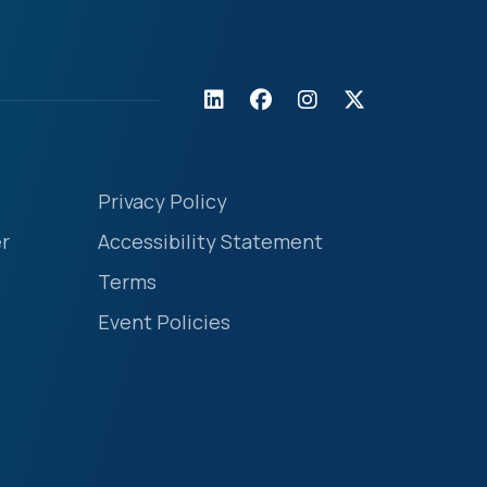
Privacy Policy
r
Accessibility Statement
Terms
Event Policies