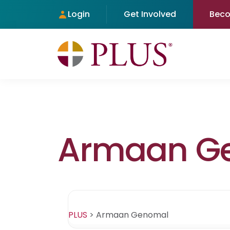
Login
Get Involved
Bec
Armaan G
PLUS
>
Armaan Genomal