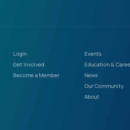
Login
Events
Get Involved
Education & Caree
Become a Member
News
Our Community
About