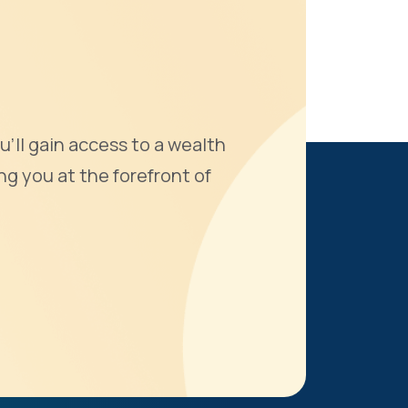
u'll gain access to a wealth
ng you at the forefront of