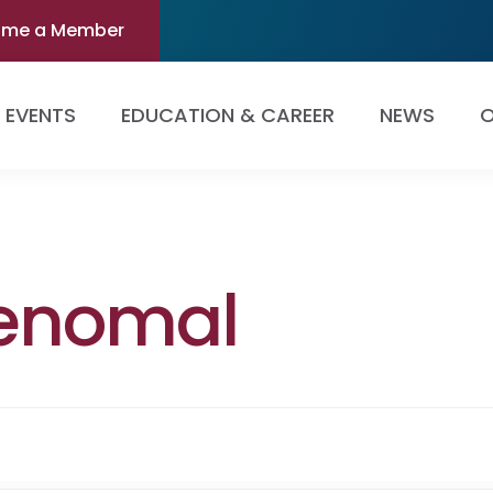
ome a Member
EVENTS
EDUCATION & CAREER
NEWS
O
enomal