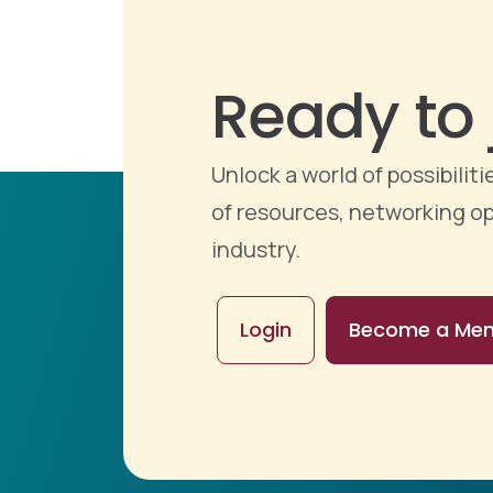
Ready to 
Unlock a world of possibili
of resources, networking op
industry.
Login
Become a Me