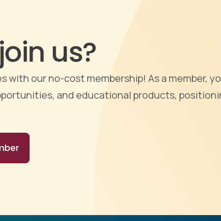
join us?
ties with our no-cost membership! As a member, yo
portunities, and educational products, positioni
mber