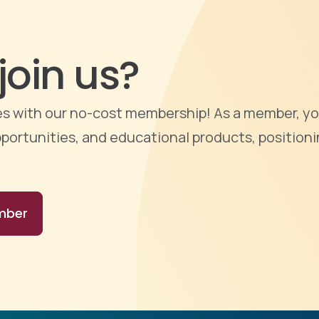
join us?
ties with our no-cost membership! As a member, yo
portunities, and educational products, positioni
mber