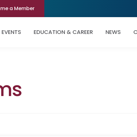
ome a Member
EVENTS
EDUCATION & CAREER
NEWS
O
ams