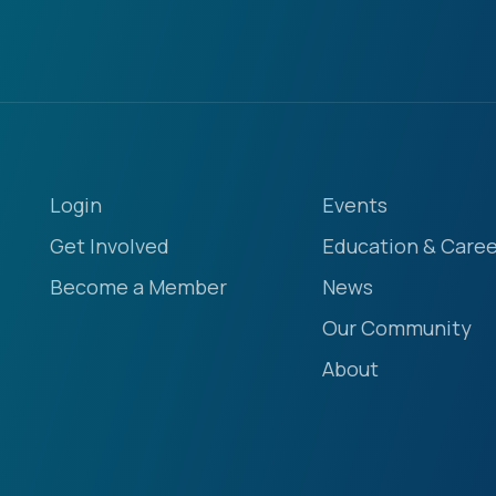
Login
Events
Get Involved
Education & Caree
Become a Member
News
Our Community
About