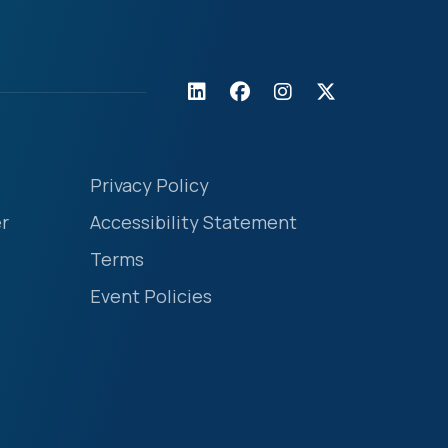
Privacy Policy
r
Accessibility Statement
Terms
Event Policies