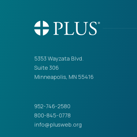
5353 Wayzata Blvd.
Suite 306
Minneapolis, MN 55416
952-746-2580
800-845-0778
info@plusweb.org