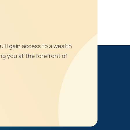
u'll gain access to a wealth
ng you at the forefront of