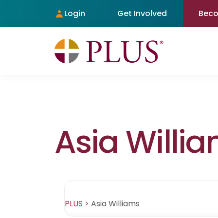
Login
Get Involved
Bec
Asia Willi
PLUS
>
Asia Williams