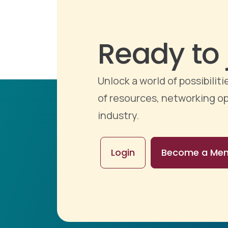
Ready to 
Unlock a world of possibili
of resources, networking op
industry.
Login
Become a Me