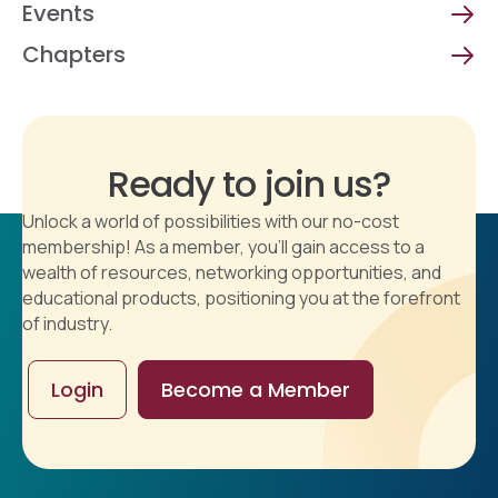
Events
Chapters
Ready to join us?
Unlock a world of possibilities with our no-cost
membership! As a member, you'll gain access to a
wealth of resources, networking opportunities, and
educational products, positioning you at the forefront
of industry.
Login
Become a Member