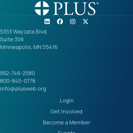
5353 Wayzata Blvd.
Suite 306
Minneapolis, MN 55416
952-746-2580
800-845-0778
info@plusweb.org
Login
Get Involved
Become a Member