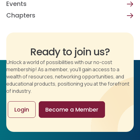
Events
Chapters
Ready to join us?
Unlock a world of possibilities with our no-cost
membership! As a member, you'll gain access to a
wealth of resources, networking opportunities, and
educational products, positioning you at the forefront
of industry.
Login
Become a Member