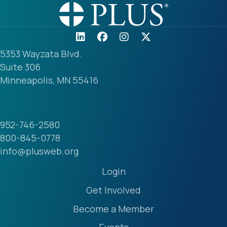
5353 Wayzata Blvd.
Suite 306
Minneapolis, MN 55416
952-746-2580
800-845-0778
info@plusweb.org
Login
Get Involved
Become a Member