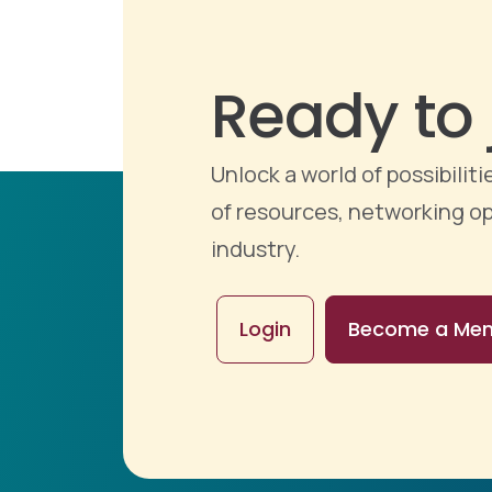
Ready to 
Unlock a world of possibili
of resources, networking op
industry.
Login
Become a Me