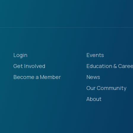
Login
Events
Get Involved
Education & Caree
Become a Member
News
Our Community
About