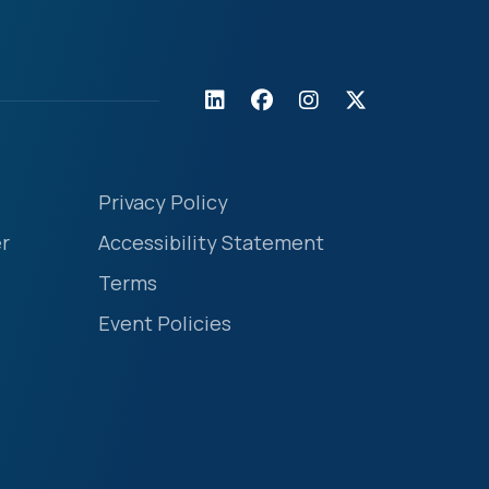
Privacy Policy
r
Accessibility Statement
Terms
Event Policies