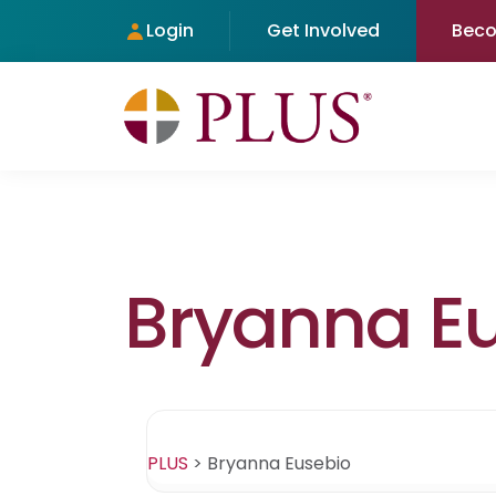
Login
Get Involved
Bec
Bryanna E
PLUS
>
Bryanna Eusebio