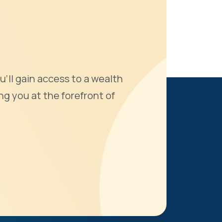
u'll gain access to a wealth
ng you at the forefront of