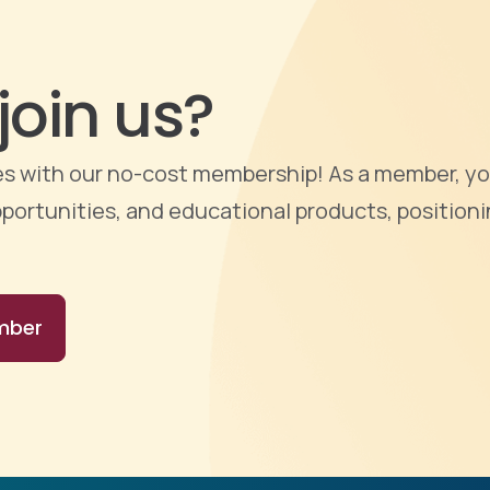
join us?
ties with our no-cost membership! As a member, yo
portunities, and educational products, positioni
mber