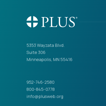
5353 Wayzata Blvd.
Suite 306
Minneapolis, MN 55416
952-746-2580
800-845-0778
info@plusweb.org