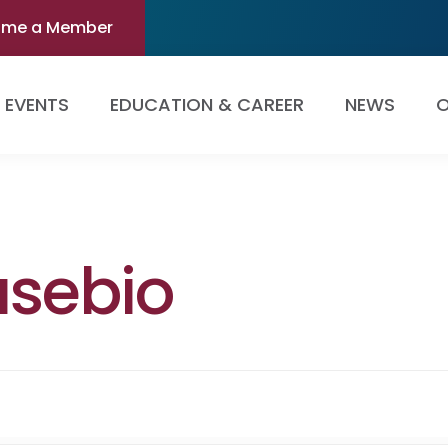
ome a Member
EVENTS
EDUCATION & CAREER
NEWS
O
usebio