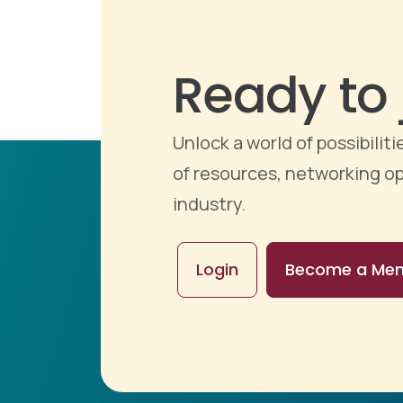
Ready to 
Unlock a world of possibili
of resources, networking op
industry.
Login
Become a Me