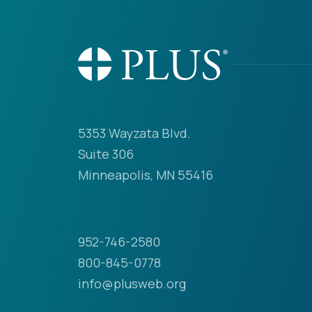
5353 Wayzata Blvd.
Suite 306
Minneapolis, MN 55416
952-746-2580
800-845-0778
info@plusweb.org