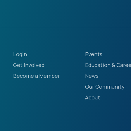
Login
Events
Get Involved
Education & Caree
Become a Member
News
Our Community
About