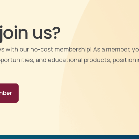
join us?
ties with our no-cost membership! As a member, yo
portunities, and educational products, positioni
mber