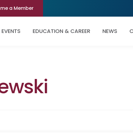
ome a Member
EVENTS
EDUCATION & CAREER
NEWS
O
zewski