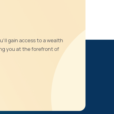
u'll gain access to a wealth
ng you at the forefront of