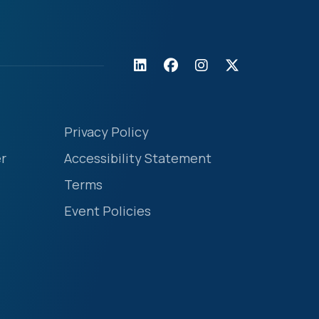
Privacy Policy
r
Accessibility Statement
Terms
Event Policies