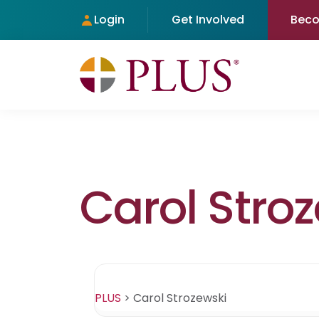
Login
Get Involved
Bec
Carol Stro
PLUS
>
Carol Strozewski