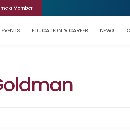
ome a Member
EVENTS
EDUCATION & CAREER
NEWS
O
 Goldman