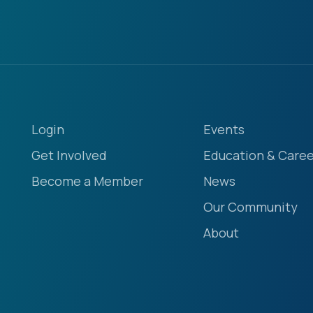
Login
Events
Get Involved
Education & Caree
Become a Member
News
Our Community
About