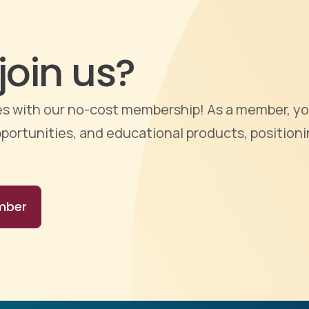
join us?
ties with our no-cost membership! As a member, yo
portunities, and educational products, positioni
mber