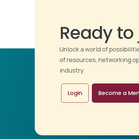
Ready to 
Unlock a world of possibili
of resources, networking op
industry.
Login
Become a Me