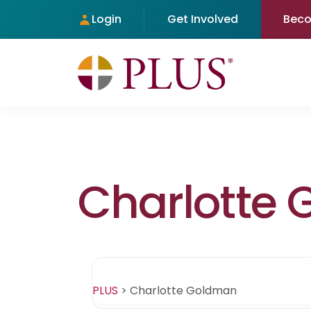
Login
Get Involved
Bec
Charlotte
PLUS
>
Charlotte Goldman