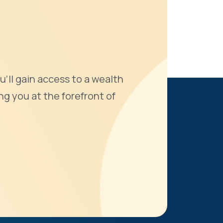
u'll gain access to a wealth
ng you at the forefront of