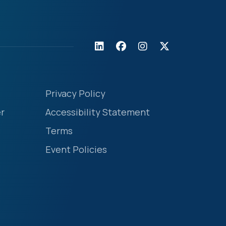
Privacy Policy
r
Accessibility Statement
Terms
Event Policies