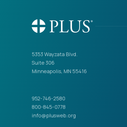
5353 Wayzata Blvd.
Suite 306
Minneapolis, MN 55416
952-746-2580
800-845-0778
info@plusweb.org