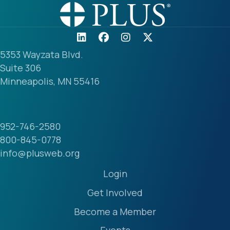
5353 Wayzata Blvd.
Suite 306
Minneapolis, MN 55416
952-746-2580
800-845-0778
info@plusweb.org
Login
Get Involved
Become a Member