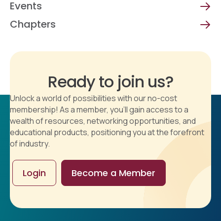
Events
Chapters
Ready to join us?
Unlock a world of possibilities with our no-cost
membership! As a member, you'll gain access to a
wealth of resources, networking opportunities, and
educational products, positioning you at the forefront
of industry.
Login
Become a Member