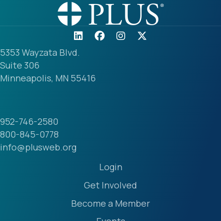
5353 Wayzata Blvd.
Suite 306
Minneapolis, MN 55416
952-746-2580
800-845-0778
info@plusweb.org
Login
Get Involved
Become a Member