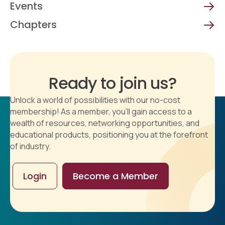
Events
Chapters
Ready to join us?
Unlock a world of possibilities with our no-cost
membership! As a member, you'll gain access to a
wealth of resources, networking opportunities, and
educational products, positioning you at the forefront
of industry.
Login
Become a Member