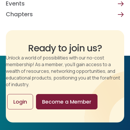
Events
Chapters
Ready to join us?
Unlock a world of possibilities with our no-cost
membership! As a member, you'll gain access to a
wealth of resources, networking opportunities, and
educational products, positioning you at the forefront
of industry.
Login
Become a Member