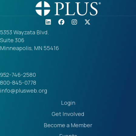
5353 Wayzata Blvd.
Suite 306
Minneapolis, MN 55416
952-746-2580
800-845-0778
info@plusweb.org
Login
Get Involved
Become a Member