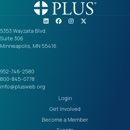
5353 Wayzata Blvd.
Suite 306
Minneapolis, MN 55416
952-746-2580
800-845-0778
info@plusweb.org
Login
Get Involved
Become a Member