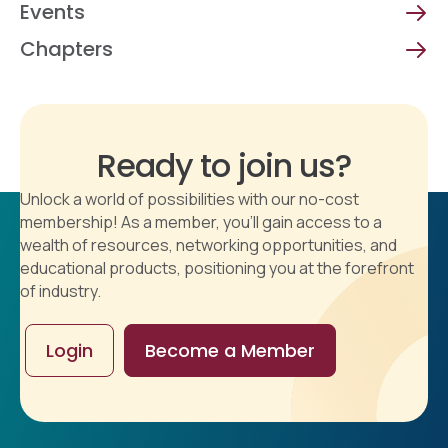
Events
Chapters
Ready to join us?
Unlock a world of possibilities with our no-cost
membership! As a member, you'll gain access to a
wealth of resources, networking opportunities, and
educational products, positioning you at the forefront
of industry.
Login
Become a Member