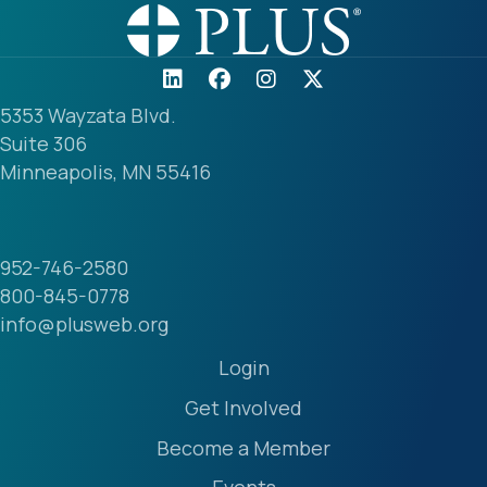
5353 Wayzata Blvd.
Suite 306
Minneapolis, MN 55416
952-746-2580
800-845-0778
info@plusweb.org
Login
Get Involved
Become a Member