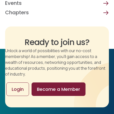
Events
Chapters
Ready to join us?
Unlock a world of possibilities with our no-cost
membership! As a member, you'll gain access to a
wealth of resources, networking opportunities, and
educational products, positioning you at the forefront
of industry.
Login
Become a Member