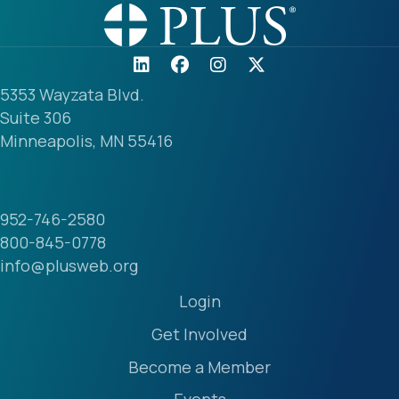
5353 Wayzata Blvd.
Suite 306
Minneapolis, MN 55416
952-746-2580
800-845-0778
info@plusweb.org
Login
Get Involved
Become a Member