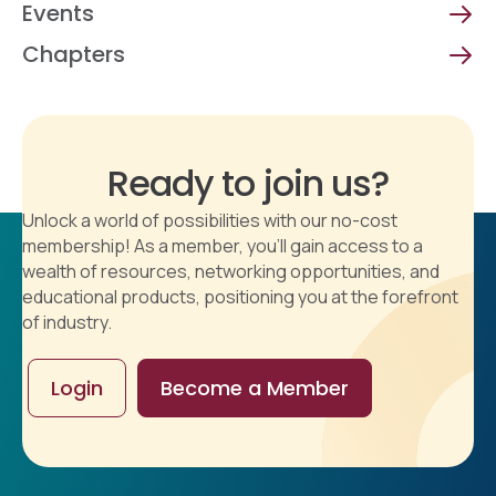
Events
Chapters
Ready to join us?
Unlock a world of possibilities with our no-cost
membership! As a member, you'll gain access to a
wealth of resources, networking opportunities, and
educational products, positioning you at the forefront
of industry.
Login
Become a Member