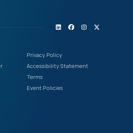
Privacy Policy
r
Accessibility Statement
Terms
Event Policies