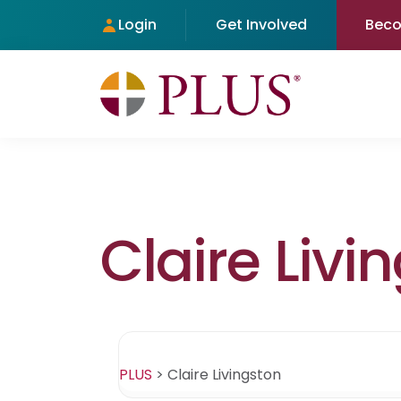
Login
Get Involved
Bec
Claire Livi
PLUS
>
Claire Livingston