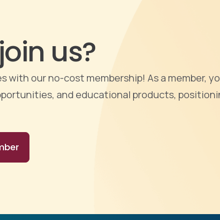
join us?
ties with our no-cost membership! As a member, yo
portunities, and educational products, positioni
mber