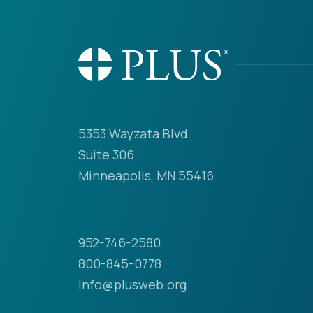
5353 Wayzata Blvd.
Suite 306
Minneapolis, MN 55416
952-746-2580
800-845-0778
info@plusweb.org