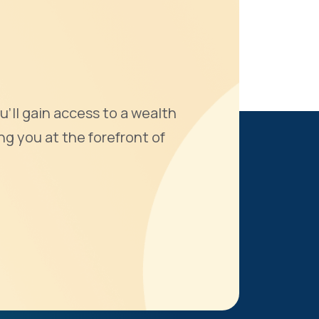
u'll gain access to a wealth
ng you at the forefront of