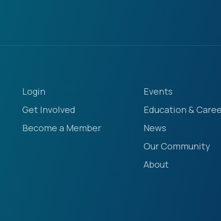
Login
Events
Get Involved
Education & Caree
Become a Member
News
Our Community
About