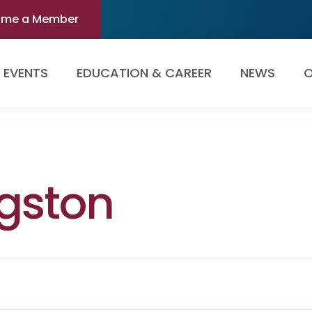
ome a Member
EVENTS
EDUCATION & CAREER
NEWS
O
ngston