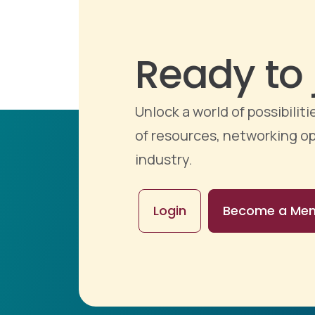
Ready to 
Unlock a world of possibili
of resources, networking op
industry.
Login
Become a Me