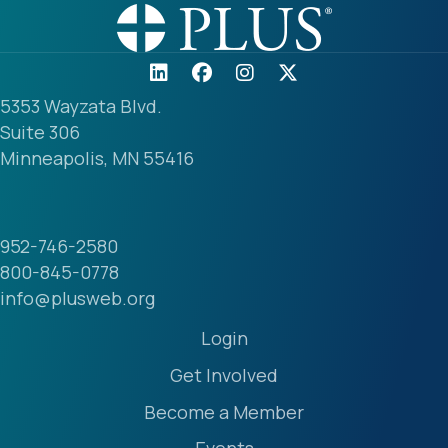
5353 Wayzata Blvd.
Suite 306
Minneapolis, MN 55416
952-746-2580
800-845-0778
info@plusweb.org
Login
Get Involved
Become a Member