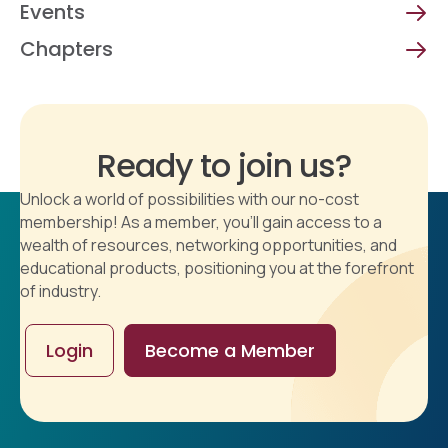
Events
Chapters
Ready to join us?
Unlock a world of possibilities with our no-cost
membership! As a member, you'll gain access to a
wealth of resources, networking opportunities, and
educational products, positioning you at the forefront
of industry.
Login
Become a Member