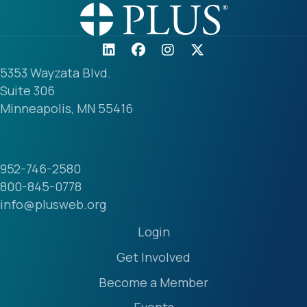
5353 Wayzata Blvd.
Suite 306
Minneapolis, MN 55416
952-746-2580
800-845-0778
info@plusweb.org
Login
Get Involved
Become a Member