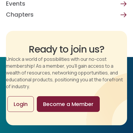
Events
Chapters
Ready to join us?
Unlock a world of possibilities with our no-cost
membership! As a member, you'll gain access to a
wealth of resources, networking opportunities, and
educational products, positioning you at the forefront
of industry.
Login
Become a Member