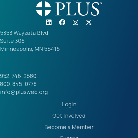
5353 Wayzata Blvd.
Suite 306
Minneapolis, MN 55416
952-746-2580
800-845-0778
info@plusweb.org
Login
Get Involved
Become a Member