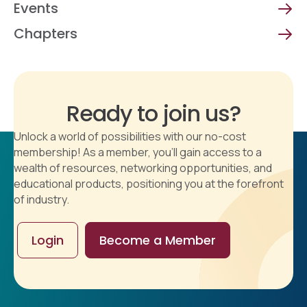
Events
Chapters
Ready to join us?
Unlock a world of possibilities with our no-cost
membership! As a member, you'll gain access to a
wealth of resources, networking opportunities, and
educational products, positioning you at the forefront
of industry.
Login
Become a Member