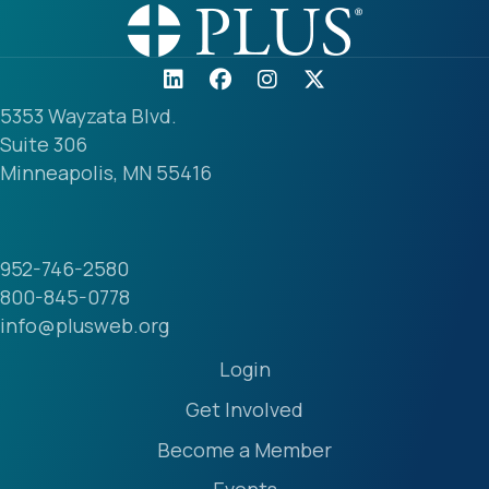
5353 Wayzata Blvd.
Suite 306
Minneapolis, MN 55416
952-746-2580
800-845-0778
info@plusweb.org
Login
Get Involved
Become a Member