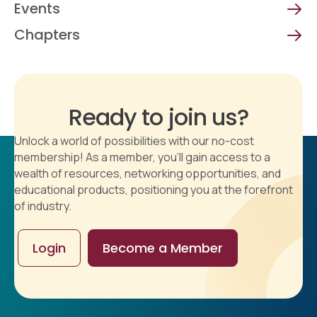
Events
Chapters
Ready to join us?
Unlock a world of possibilities with our no-cost
membership! As a member, you'll gain access to a
wealth of resources, networking opportunities, and
educational products, positioning you at the forefront
of industry.
Login
Become a Member