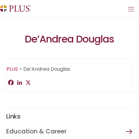
De’Andrea Douglas
PLUS
>
De’Andrea Douglas
F
L
X
S
a
i
h
c
n
a
e
k
r
b
e
e
o
d
o
I
Links
k
n
Education & Career