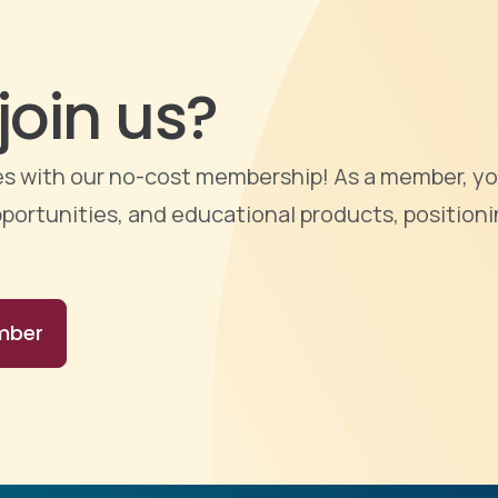
join us?
ties with our no-cost membership! As a member, yo
portunities, and educational products, positioni
mber