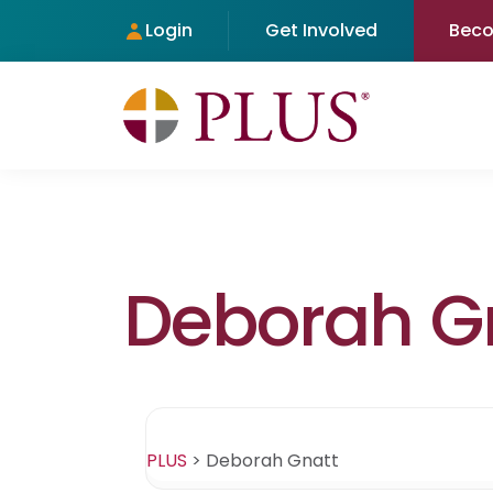
Login
Get Involved
Bec
Deborah G
PLUS
>
Deborah Gnatt