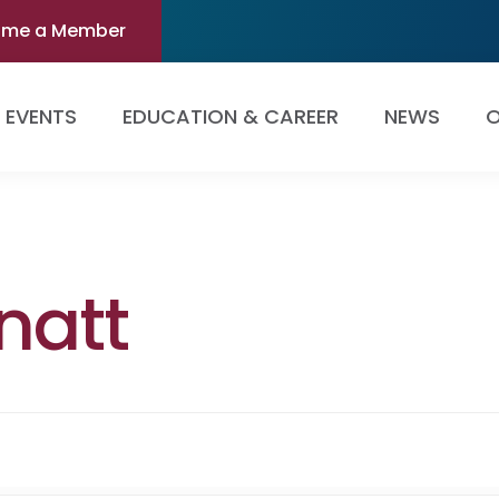
ome a Member
EVENTS
EDUCATION & CAREER
NEWS
O
natt