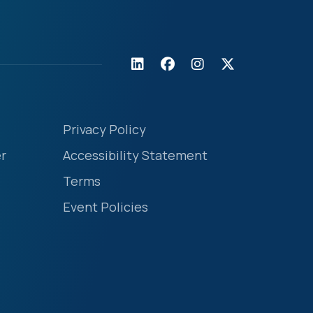
Privacy Policy
r
Accessibility Statement
Terms
Event Policies