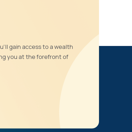
u'll gain access to a wealth
ng you at the forefront of