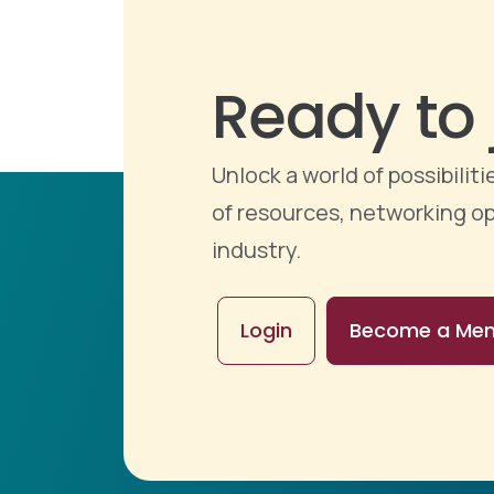
Ready to 
Unlock a world of possibili
of resources, networking op
industry.
Login
Become a Me