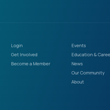
Login
Events
Get Involved
Education & Caree
Become a Member
News
Our Community
About