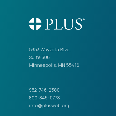
5353 Wayzata Blvd.
Suite 306
Minneapolis, MN 55416
952-746-2580
800-845-0778
info@plusweb.org