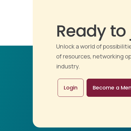
Ready to 
Unlock a world of possibili
of resources, networking op
industry.
Login
Become a Me