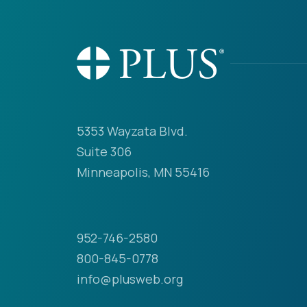
5353 Wayzata Blvd.
Suite 306
Minneapolis, MN 55416
952-746-2580
800-845-0778
info@plusweb.org