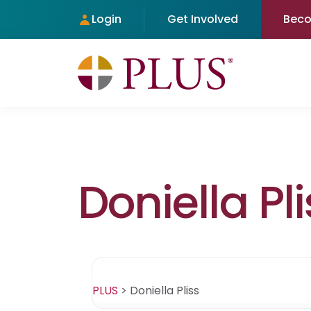
Login
Get Involved
Bec
Doniella Pli
PLUS
>
Doniella Pliss