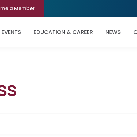
ome a Member
EVENTS
EDUCATION & CAREER
NEWS
O
ss