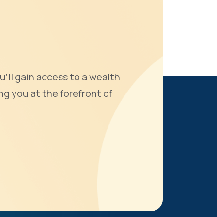
u'll gain access to a wealth
ng you at the forefront of