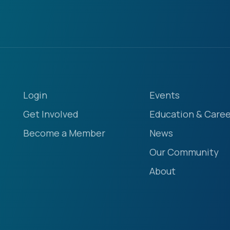
Login
Events
Get Involved
Education & Caree
Become a Member
News
Our Community
About