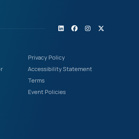
Privacy Policy
r
Accessibility Statement
Terms
Event Policies