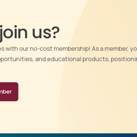
join us?
ties with our no-cost membership! As a member, yo
portunities, and educational products, positioni
mber