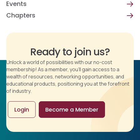
Events
Chapters
Ready to join us?
Unlock a world of possibilities with our no-cost
membership! As a member, you'll gain access to a
wealth of resources, networking opportunities, and
educational products, positioning you at the forefront
of industry.
Login
Become a Member