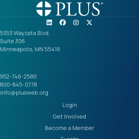
5353 Wayzata Blvd.
Suite 306
Minneapolis, MN 55416
952-746-2580
800-845-0778
info@plusweb.org
Login
Get Involved
Become a Member