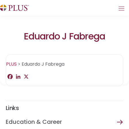
Eduardo J Fabrega
PLUS
>
Eduardo J Fabrega
F
L
X
S
a
i
h
c
n
a
e
k
r
b
e
e
o
d
o
I
Links
k
n
Education & Career