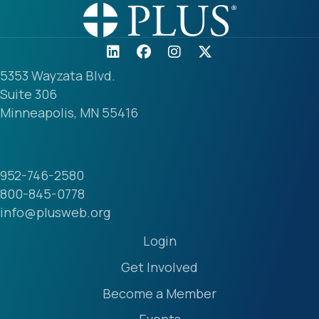
5353 Wayzata Blvd.
Suite 306
Minneapolis, MN 55416
952-746-2580
800-845-0778
info@plusweb.org
Login
Get Involved
Become a Member