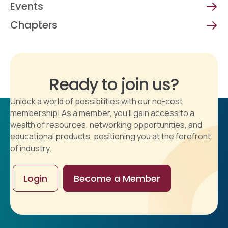
Events
Chapters
Ready to join us?
Unlock a world of possibilities with our no-cost
membership! As a member, you'll gain access to a
wealth of resources, networking opportunities, and
educational products, positioning you at the forefront
of industry.
Login
Become a Member