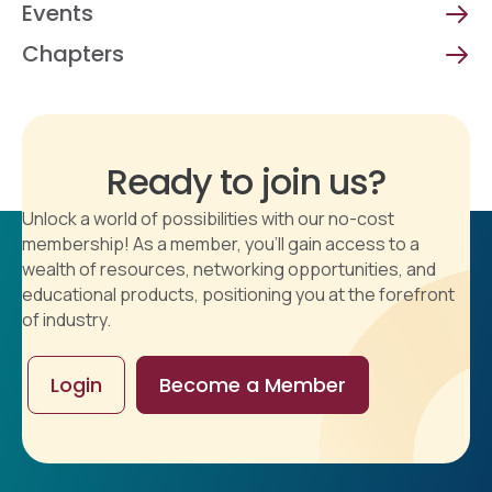
Events
Chapters
Ready to join us?
Unlock a world of possibilities with our no-cost
membership! As a member, you'll gain access to a
wealth of resources, networking opportunities, and
educational products, positioning you at the forefront
of industry.
Login
Become a Member