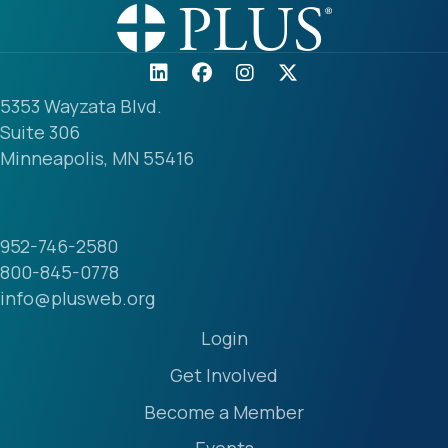
5353 Wayzata Blvd.
Suite 306
Minneapolis, MN 55416
952-746-2580
800-845-0778
info@plusweb.org
Login
Get Involved
Become a Member