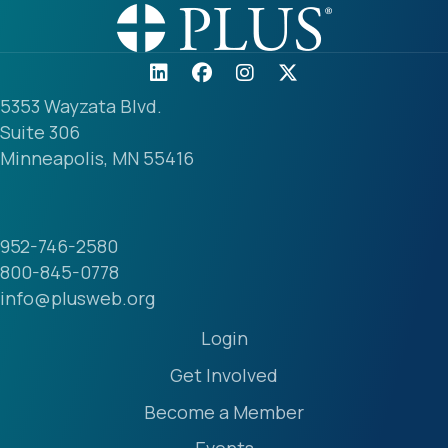
5353 Wayzata Blvd.
Suite 306
Minneapolis, MN 55416
952-746-2580
800-845-0778
info@plusweb.org
Login
Get Involved
Become a Member