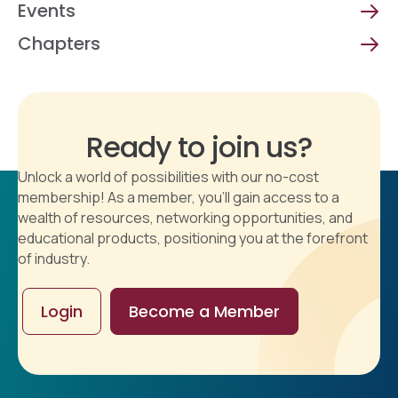
Events
Chapters
Ready to join us?
Unlock a world of possibilities with our no-cost
membership! As a member, you'll gain access to a
wealth of resources, networking opportunities, and
educational products, positioning you at the forefront
of industry.
Login
Become a Member