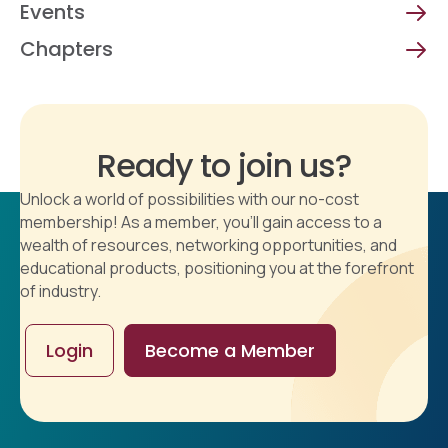
Events
Chapters
Ready to join us?
Unlock a world of possibilities with our no-cost
membership! As a member, you'll gain access to a
wealth of resources, networking opportunities, and
educational products, positioning you at the forefront
of industry.
Login
Become a Member