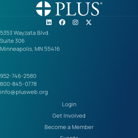
5353 Wayzata Blvd.
Suite 306
Minneapolis, MN 55416
952-746-2580
800-845-0778
info@plusweb.org
Login
Get Involved
Become a Member