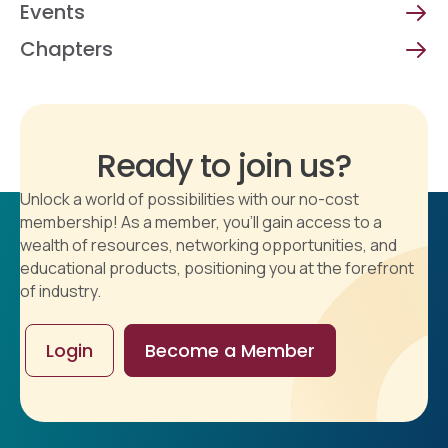
Events
Chapters
Ready to join us?
Unlock a world of possibilities with our no-cost
membership! As a member, you'll gain access to a
wealth of resources, networking opportunities, and
educational products, positioning you at the forefront
of industry.
Login
Become a Member