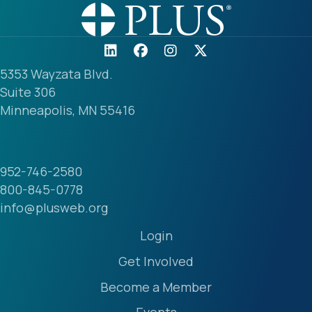
5353 Wayzata Blvd.
Suite 306
Minneapolis, MN 55416
952-746-2580
800-845-0778
info@plusweb.org
Login
Get Involved
Become a Member