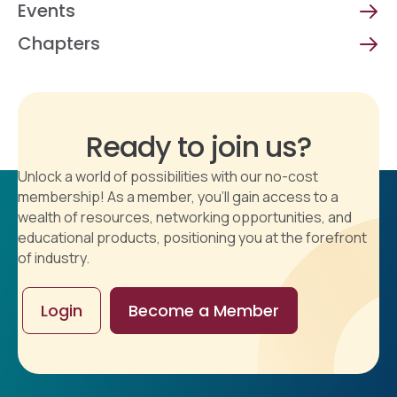
Events
Chapters
Ready to join us?
Unlock a world of possibilities with our no-cost
membership! As a member, you'll gain access to a
wealth of resources, networking opportunities, and
educational products, positioning you at the forefront
of industry.
Login
Become a Member