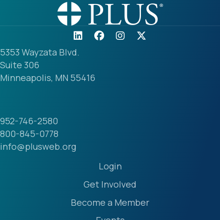
5353 Wayzata Blvd.
Suite 306
Minneapolis, MN 55416
952-746-2580
800-845-0778
info@plusweb.org
Login
Get Involved
Become a Member