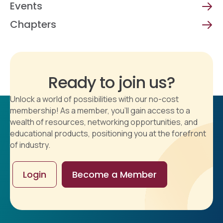
Events
Chapters
Ready to join us?
Unlock a world of possibilities with our no-cost
membership! As a member, you'll gain access to a
wealth of resources, networking opportunities, and
educational products, positioning you at the forefront
of industry.
Login
Become a Member