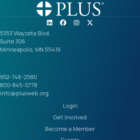
5353 Wayzata Blvd.
Suite 306
Minneapolis, MN 55416
952-746-2580
800-845-0778
info@plusweb.org
Login
Get Involved
Become a Member