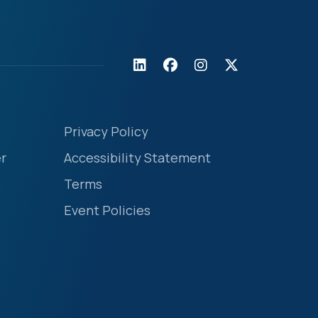
Privacy Policy
r
Accessibility Statement
Terms
Event Policies