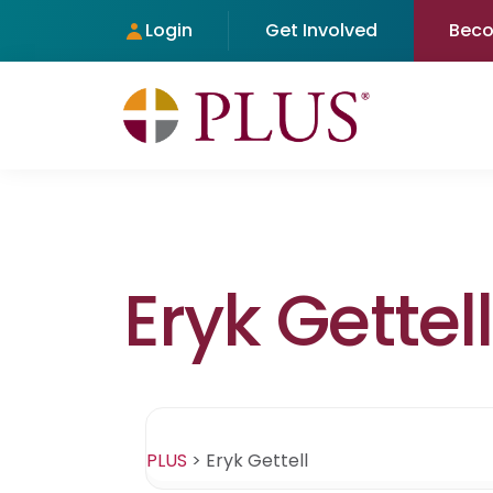
Login
Get Involved
Bec
Eryk Gettell
PLUS
>
Eryk Gettell