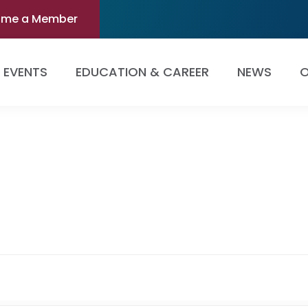
ome a Member
EVENTS
EDUCATION & CAREER
NEWS
O