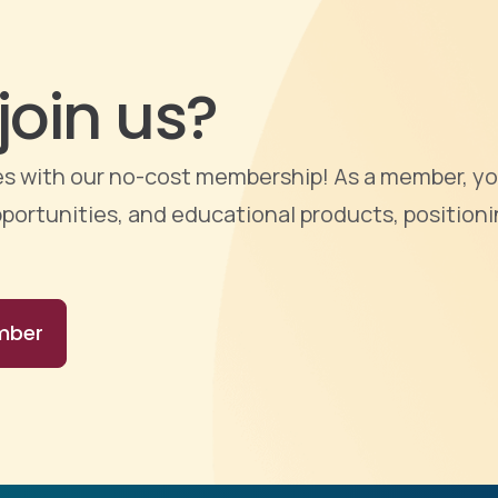
join us?
ties with our no-cost membership! As a member, yo
portunities, and educational products, positioni
mber