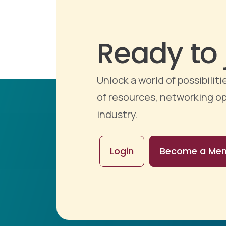
Ready to 
Unlock a world of possibili
of resources, networking op
industry.
Login
Become a Me