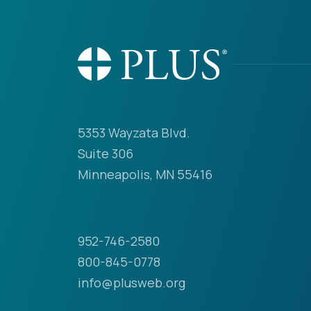
5353 Wayzata Blvd.
Suite 306
Minneapolis, MN 55416
952-746-2580
800-845-0778
info@plusweb.org