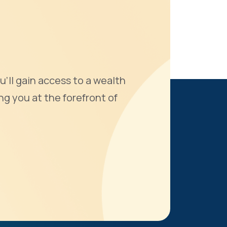
u'll gain access to a wealth
ng you at the forefront of