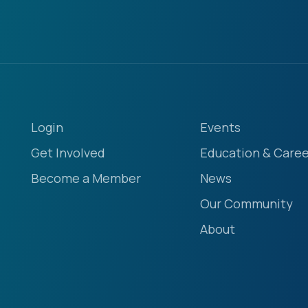
Login
Events
Get Involved
Education & Caree
Become a Member
News
Our Community
About