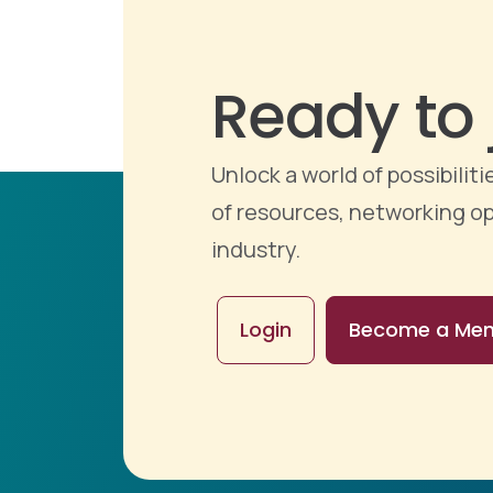
Ready to 
Unlock a world of possibili
of resources, networking op
industry.
Login
Become a Me