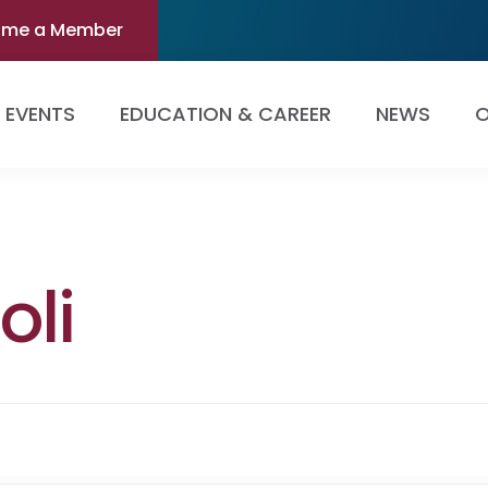
ome a Member
EVENTS
EDUCATION & CAREER
NEWS
O
oli