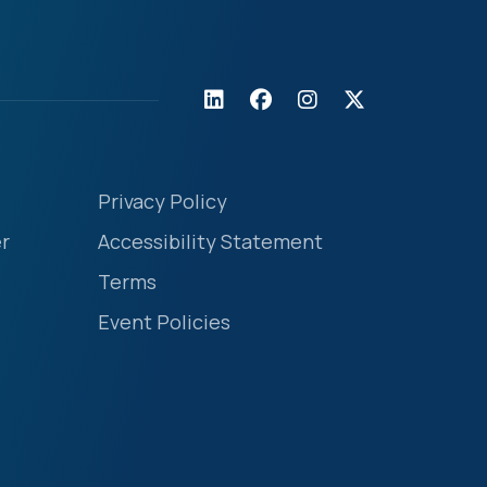
Privacy Policy
r
Accessibility Statement
Terms
Event Policies