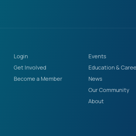
Login
Events
Get Involved
Education & Caree
Become a Member
News
Our Community
About