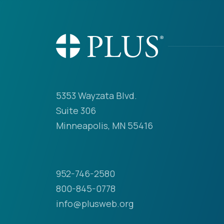
5353 Wayzata Blvd.
Suite 306
Minneapolis, MN 55416
952-746-2580
800-845-0778
info@plusweb.org