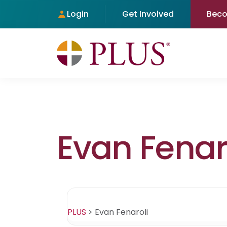
Login
Get Involved
Bec
Evan Fenar
PLUS
>
Evan Fenaroli