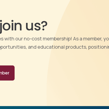
join us?
ties with our no-cost membership! As a member, yo
portunities, and educational products, positioni
mber