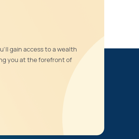
u'll gain access to a wealth
ng you at the forefront of