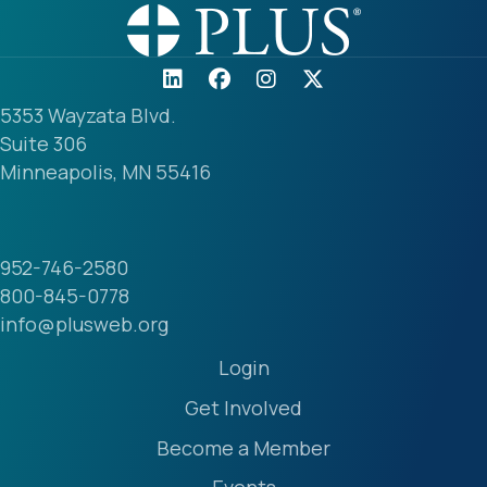
5353 Wayzata Blvd.
Suite 306
Minneapolis, MN 55416
952-746-2580
800-845-0778
info@plusweb.org
Login
Get Involved
Become a Member