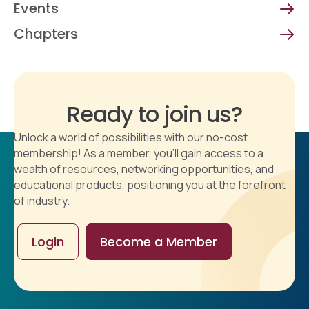
Events
Chapters
Ready to join us?
Unlock a world of possibilities with our no-cost
membership! As a member, you'll gain access to a
wealth of resources, networking opportunities, and
educational products, positioning you at the forefront
of industry.
Login
Become a Member