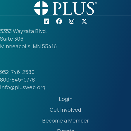
5353 Wayzata Blvd.
Suite 306
Minneapolis, MN 55416
952-746-2580
800-845-0778
info@plusweb.org
Login
Get Involved
Become a Member