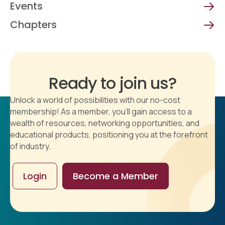
Events
Chapters
Ready to join us?
Unlock a world of possibilities with our no-cost
membership! As a member, you'll gain access to a
wealth of resources, networking opportunities, and
educational products, positioning you at the forefront
of industry.
Login
Become a Member